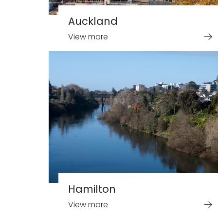
Auckland
View more
Hamilton
View more