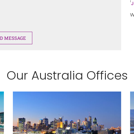
'
J
W
Our Australia Offices