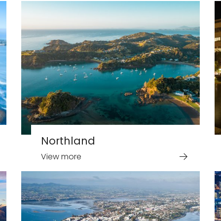
Northland
View more