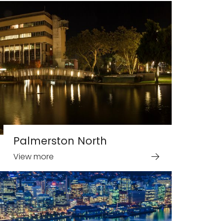
Palmerston North
View more