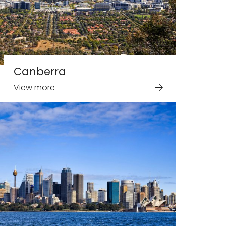
Canberra
View more