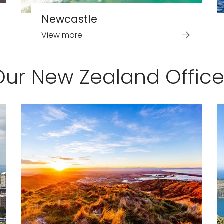
Newcastle
View more
Our New Zealand Office