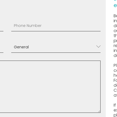
e
B
i
d
o
t
p
r
i
d
P
c
h
F
d
C
a
I
e
p