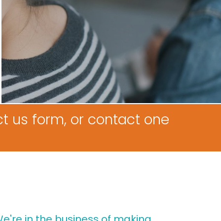
t us form, or contact one
e're in the business of making