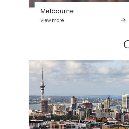
Melbourne
View more