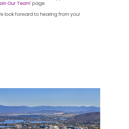
oin Our Team
' page.
e look forward to hearing from you!