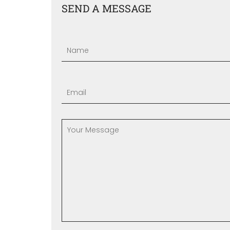
SEND A MESSAGE