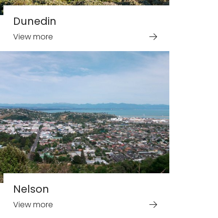
Dunedin
View more
Nelson
View more