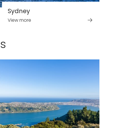
Sydney
View more
s