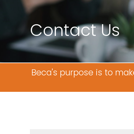
Contact Us
Beca's purpose is to mak