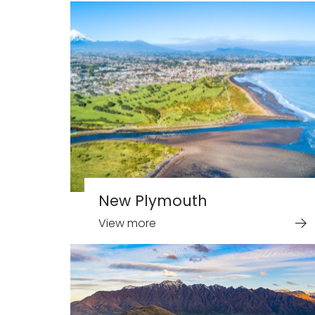
New Plymouth
View more