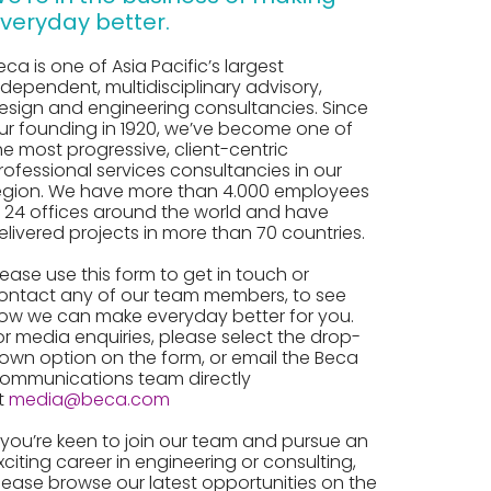
veryday better.
eca is one of Asia Pacific’s largest
ndependent, multidisciplinary advisory,
esign and engineering consultancies. Since
ur founding in 1920, we’ve become one of
he most progressive, client-centric
rofessional services consultancies in our
egion. We have more than 4.000 employees
n 24 offices around the world and have
elivered projects in more than 70 countries.
lease use this form to get in touch or
ontact any of our team members, to see
ow we can make everyday better for you.
or media enquiries, please select the drop-
own option on the form, or email the Beca
ommunications team directly
t
media@beca.com
f you’re keen to join our team and pursue an
xciting career in engineering or consulting,
lease browse our latest opportunities on the