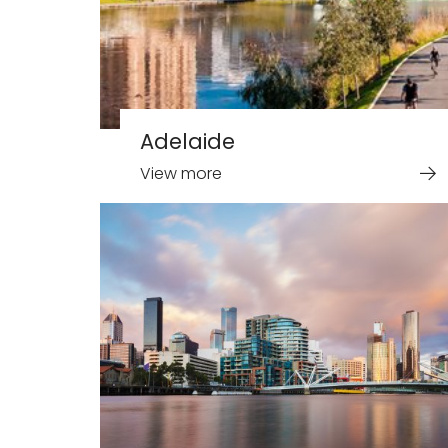
Adelaide
View more