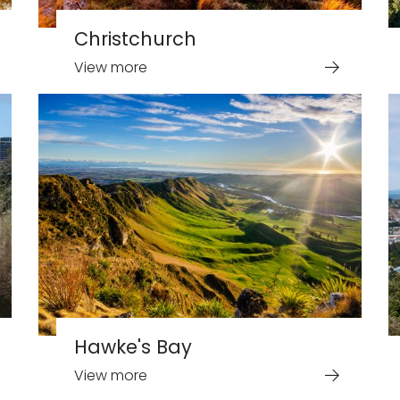
Christchurch
View more
Hawke's Bay
View more