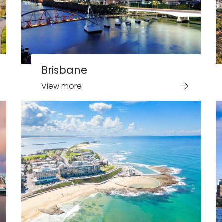
Brisbane
View more