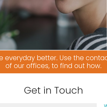
e everyday better. Use the contac
of our offices, to find out how.
Get in Touch
W