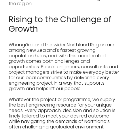
the region.
Rising to the Challenge of
Growth
Whangārei and the wider Northland Region are
among New Zealand's fastest growing
population hubs, and with this accelerated
growth comes both challenges and
opportunities. Beca’s engineers, consultants and
project managers strive to make everyday better
for our local communities by delivering every
engineering project in a way that supports
growth and helps lift our people.
Whatever the project or programme, we supply
the best engineering resource for your unique
needs. Every approach, decision and solution is
finely tailored to meet your desired outcome
while navigating the demands of Northland’s
often challenging geological environment.