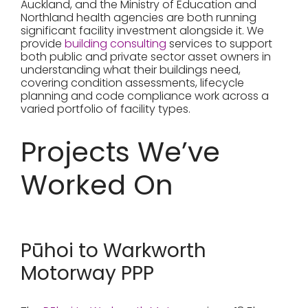
Auckland, and the Ministry of Education and
Northland health agencies are both running
significant facility investment alongside it. We
provide
building consulting
services to support
both public and private sector asset owners in
understanding what their buildings need,
covering condition assessments, lifecycle
planning and code compliance work across a
varied portfolio of facility types.
Projects We’ve
Worked On
Pūhoi to Warkworth
Motorway PPP