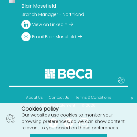
Blair Masefield
Branch Manager - Northland
View on LinkedIn
Email Blair Masefield
×
About Us
Contact Us
Terms & Conditions
Privacy Statement
© 2026
Cookies policy
Our websites use cookies to monitor your
browsing preferences, so we can show content
relevant to you based on these preferences.