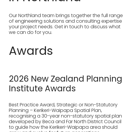
Our Northland team brings together the full range
of engineering solutions and consulting expertise
your project needs. Get in touch to discuss what
we can do for you.
Awards
2026 New Zealand Planning
Institute Awards
Best Practice Award, Strategic or Non-Statutory
Planning – Kerikeri-Waipapa Spatial Plan,
recognising a 30-year non-statutory spatial plan
developed by Beca and Far North District Council
to guide how the Kerikeri-Waipapa area should