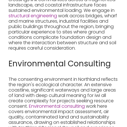
landscape, and coastal infrastructure faces
sustained environmental loading. We engage in
structural engineering
work across bridges, wharf
and marine structures, industrial facilities and
public buildings throughout the region, bringing
particular experience to sites where ground
conditions complicate foundation design and
where the interaction between structure and soil
requires careful consideration.
Environmental Consulting
The consenting environment in Northland reflects
the region's ecological character. An extensive
coastline, significant waterways and large areas
of land with deep cultural meaning for iwi all
create complexity for projects seeking resource
consent.
Environmental consulting
work here
covers environmental impact assessment, air
quality, contaminated land and sustainability
assurance, drawing on established relationships