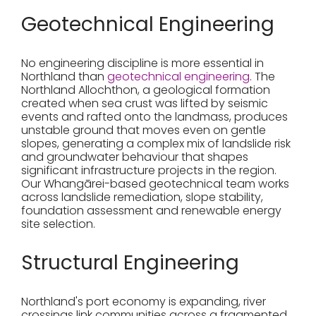
Geotechnical Engineering
No engineering discipline is more essential in
Northland than
geotechnical engineering
. The
Northland Allochthon, a geological formation
created when sea crust was lifted by seismic
events and rafted onto the landmass, produces
unstable ground that moves even on gentle
slopes, generating a complex mix of landslide risk
and groundwater behaviour that shapes
significant infrastructure projects in the region.
Our Whangārei-based geotechnical team works
across landslide remediation, slope stability,
foundation assessment and renewable energy
site selection.
Structural Engineering
Northland's port economy is expanding, river
crossings link communities across a fragmented