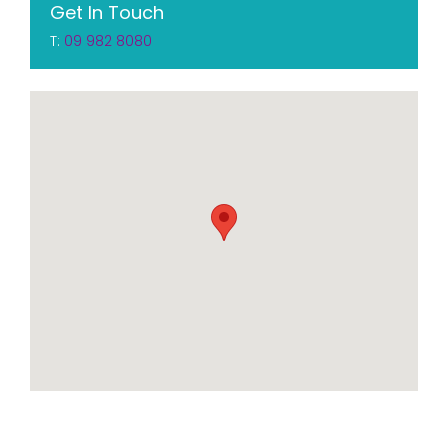
Get In Touch
T:
09 982 8080