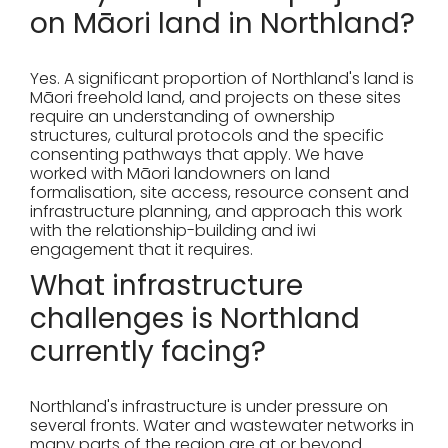
on Māori land in Northland?
Yes. A significant proportion of Northland's land is
Māori freehold land, and projects on these sites
require an understanding of ownership
structures, cultural protocols and the specific
consenting pathways that apply. We have
worked with Māori landowners on land
formalisation, site access, resource consent and
infrastructure planning, and approach this work
with the relationship-building and iwi
engagement that it requires.
What infrastructure
challenges is Northland
currently facing?
Northland's infrastructure is under pressure on
several fronts. Water and wastewater networks in
many parts of the region are at or beyond