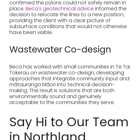
confirmed the pylons could not safely remain in
place.
Beca's geotechnical advice
informed the
decision to relocate the lines to a new position,
providing the client with a clear picture of
subsurface conditions that would not otherwise
have been visible.
Wastewater Co-design
Beca has worked with small communities in Te Tai
Tokerau on wastewater co-design, developing
approaches that integrate community input and
mātauranga Māori into technical decision-
making. The result is solutions that are both
environmentally sound and genuinely
acceptable to the communities they serve.
Say Hi to Our Team
in Northland