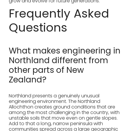
grow and evolve for future generations.
Frequently Asked
Questions
What makes engineering in
Northland different from
other parts of New
Zealand?
Northland presents a genuinely unusual
engineering environment. The Northland
Allochthon creates ground conditions that are
among the most challenging in the country, with
unstable soils that move even on gentle slopes.
Add to that a long, narrow peninsula with
communities spread across a large geographic