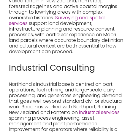
varied terrain in New Zealand, from steep
forested ridgelines and active coastal margins
through to low-lying areas with complex
ownership histories.
Surveying and spatial
services
support land development,
infrastructure planning and resource consent
processes, with particular experience on Māori
land parcels where accurate boundary definition
and cultural context are both essential to how
development can proceed.
Industrial Consulting
Northland's industrial base is centred on port
operations, fuel refining and large-scale dairy
processing, and generates engineering demand
that goes well beyond standard civil or structural
work. Beca has worked with Northport, Refining
New Zealand and Fonterra on
industrial services
spanning process engineering, asset
management and plant performance
improvement for operators where reliability is a