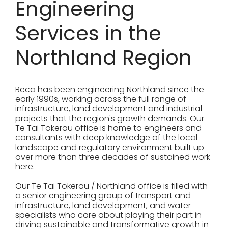
Engineering
Services in the
Northland Region
Beca has been engineering Northland since the
early 1990s, working across the full range of
infrastructure, land development and industrial
projects that the region's growth demands. Our
Te Tai Tokerau office is home to engineers and
consultants with deep knowledge of the local
landscape and regulatory environment built up
over more than three decades of sustained work
here.
Our Te Tai Tokerau / Northland office is filled with
a senior engineering group of transport and
infrastructure, land development, and water
specialists who care about playing their part in
driving sustainable and transformative growth in