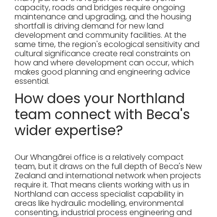
capacity, roads and bridges require ongoing
maintenance and upgrading, and the housing
shortfall is driving demand for new land
development and community facilities. At the
same time, the region's ecological sensitivity and
cultural significance create real constraints on
how and where development can occur, which
makes good planning and engineering advice
essential.
How does your Northland
team connect with Beca's
wider expertise?
Our Whangārei office is a relatively compact
team, but it draws on the full depth of Beca's New
Zealand and international network when projects
require it. That means clients working with us in
Northland can access specialist capability in
areas like hydraulic modelling, environmental
consenting, industrial process engineering and