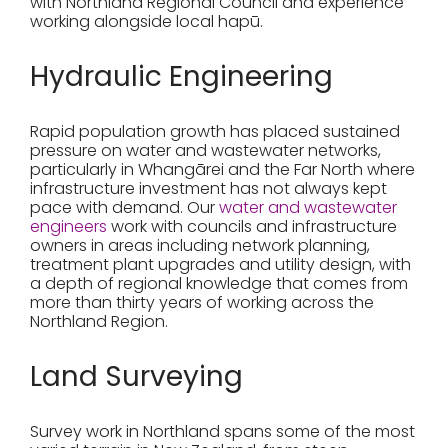
with Northland Regional Council and experience
working alongside local hapū.
Hydraulic Engineering
Rapid population growth has placed sustained
pressure on water and wastewater networks,
particularly in Whangārei and the Far North where
infrastructure investment has not always kept
pace with demand. Our
water and wastewater
engineers
work with councils and infrastructure
owners in areas including network planning,
treatment plant upgrades and utility design, with
a depth of regional knowledge that comes from
more than thirty years of working across the
Northland Region.
Land Surveying
Survey work in Northland spans some of the most