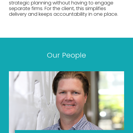
strategic planning without having to engage
separate firms. For the client, this simplifies
delivery and keeps accountability in one place.
Our People