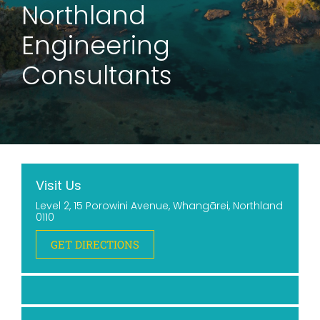
Northland
Engineering
Consultants
Visit Us
Level 2, 15 Porowini Avenue, Whangārei, Northland
0110
GET DIRECTIONS