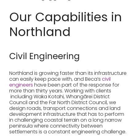
Our Capabilities in
Northland
Civil Engineering
Northland is growing faster than its infrastructure
can easily keep pace with, and Beca’s
civil
engineers
have been part of the response for
more than thirty years. Working with clients
including Waka Kotahi, Whangārei District
Council and the Far North District Council, we
design roads, transport connections and land
development infrastructure that has to perform
in challenging coastal terrain on a long narrow
peninsula where connectivity between
settlements is a constant engineering challenge.