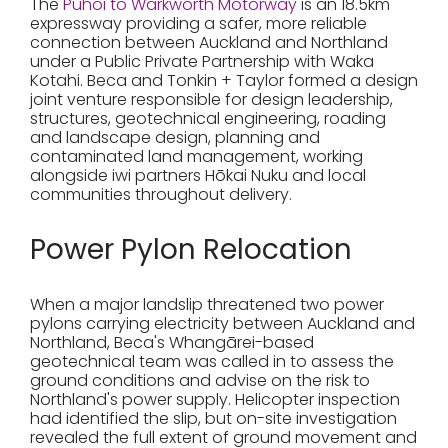
The
Pūhoi to Warkworth Motorway
is an 18.5km
expressway providing a safer, more reliable
connection between Auckland and Northland
under a Public Private Partnership with Waka
Kotahi. Beca and Tonkin + Taylor formed a design
joint venture responsible for design leadership,
structures, geotechnical engineering, roading
and landscape design, planning and
contaminated land management, working
alongside iwi partners Hōkai Nuku and local
communities throughout delivery.
Power Pylon Relocation
When a major landslip threatened two power
pylons carrying electricity between Auckland and
Northland, Beca's Whangārei-based
geotechnical team was called in to assess the
ground conditions and advise on the risk to
Northland's power supply. Helicopter inspection
had identified the slip, but on-site investigation
revealed the full extent of ground movement and