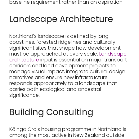
baseline requirement rather than an aspiration.
Landscape Architecture
Northland's landscape is defined by long
coastlines, forested ridgelines and culturally
significant sites that shape how development
must be approached at every scale.
Landscape
architecture
input is essential on major transport
corridors and land development projects to
manage visual impact, integrate cultural design
narratives and ensure new infrastructure
responds appropriately to a landscape that
carries both ecological and ancestral
significance.
Building Consulting
Kāinga Ora's housing programme in Northland is
among the most active in New Zealand outside