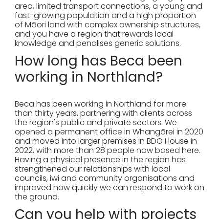
area, limited transport connections, a young and
fast-growing population and a high proportion
of Māori land with complex ownership structures,
and you have a region that rewards local
knowledge and penalises generic solutions.
How long has Beca been
working in Northland?
Beca has been working in Northland for more
than thirty years, partnering with clients across
the region's public and private sectors. We
opened a permanent office in Whangārei in 2020
and moved into larger premises in BDO House in
2022, with more than 28 people now based here.
Having a physical presence in the region has
strengthened our relationships with local
councils, iwi and community organisations and
improved how quickly we can respond to work on
the ground.
Can you help with projects