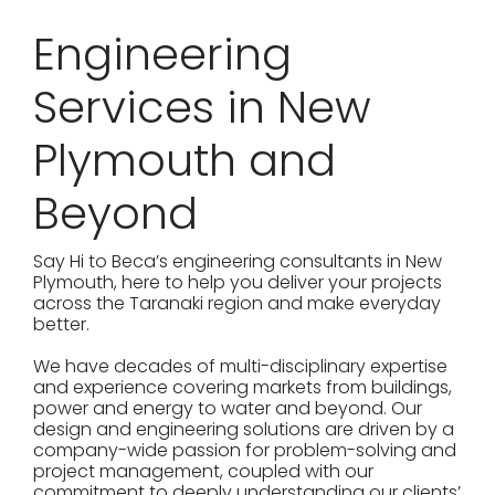
Engineering
Services in New
Plymouth and
Beyond
Say Hi to Beca’s engineering consultants in New
Plymouth, here to help you deliver your projects
across the Taranaki region and make everyday
better.
We have decades of multi-disciplinary expertise
and experience covering markets from buildings,
power and energy to water and beyond. Our
design and engineering solutions are driven by a
company-wide passion for problem-solving and
project management, coupled with our
commitment to deeply understanding our clients’