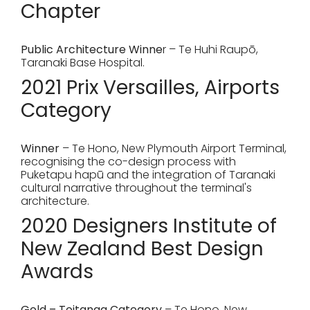
Chapter
Public Architecture Winne
r – Te Huhi Raupō,
Taranaki Base Hospital.
2021 Prix Versailles, Airports
Category
Winner
– Te Hono, New Plymouth Airport Terminal,
recognising the co-design process with
Puketapu hapū and the integration of Taranaki
cultural narrative throughout the terminal's
architecture.
2020 Designers Institute of
New Zealand Best Design
Awards
Gold – Toitanga Category
– Te Hono, New