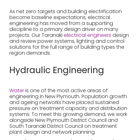
As net zero targets and building electrification
become baseline expectations, electrical
engineering has moved from a supporting
discipline to a primary design driver on many
projects. Our Taranaki
electrical engineers
design
and review power systems, lighting and control
solutions for the full range of building types the
region demands.
Hydraulic Engineering
Water
is one of the most active areas of
engineering in New Plymouth. Population growth
and ageing networks have placed sustained
pressure on treatment capacity and distribution
systems. To meet this growing demand, we work
alongside New Plymouth District Council and
South Taranaki District Council on treatment
plant design and network planning.