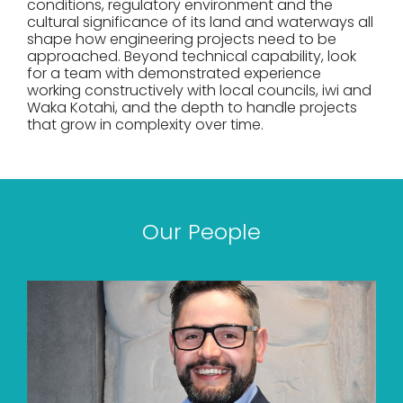
conditions, regulatory environment and the
cultural significance of its land and waterways all
shape how engineering projects need to be
approached. Beyond technical capability, look
for a team with demonstrated experience
working constructively with local councils, iwi and
Waka Kotahi, and the depth to handle projects
that grow in complexity over time.
Our People