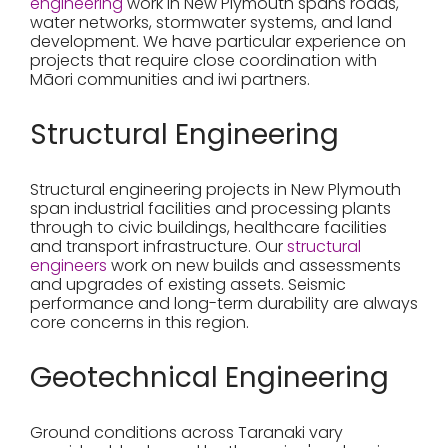
engineering
work in New Plymouth spans roads,
water networks, stormwater systems, and land
development. We have particular experience on
projects that require close coordination with
Māori communities and iwi partners.
Structural Engineering
Structural engineering projects in New Plymouth
span industrial facilities and processing plants
through to civic buildings, healthcare facilities
and transport infrastructure. Our
structural
engineers
work on new builds and assessments
and upgrades of existing assets. Seismic
performance and long-term durability are always
core concerns in this region.
Geotechnical Engineering
Ground conditions across Taranaki vary