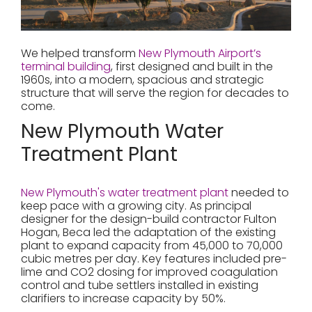
We helped transform
New Plymouth Airport’s
terminal building
, first designed and built in the
1960s, into a modern, spacious and strategic
structure that will serve the region for decades to
come.
New Plymouth Water
Treatment Plant
New Plymouth's water treatment plant
needed to
keep pace with a growing city. As principal
designer for the design-build contractor Fulton
Hogan, Beca led the adaptation of the existing
plant to expand capacity from 45,000 to 70,000
cubic metres per day. Key features included pre-
lime and CO2 dosing for improved coagulation
control and tube settlers installed in existing
clarifiers to increase capacity by 50%.