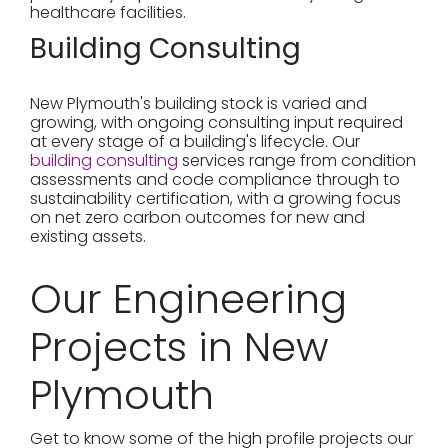
healthcare facilities.
Building Consulting
New Plymouth's building stock is varied and
growing, with ongoing consulting input required
at every stage of a building's lifecycle. Our
building consulting
services range from condition
assessments and code compliance through to
sustainability certification, with a growing focus
on net zero carbon outcomes for new and
existing assets.
Our Engineering
Projects in New
Plymouth
Get to know some of the high profile projects our