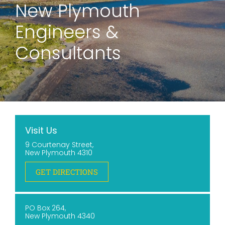
New Plymouth
Engineers &
Consultants
Visit Us
9 Courtenay Street,
New Plymouth 4310
GET DIRECTIONS
PO Box 264,
New Plymouth 4340