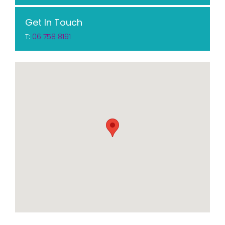
Get In Touch
T:
06 758 8191