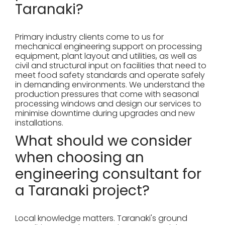
Taranaki?
Primary industry clients come to us for
mechanical engineering support on processing
equipment, plant layout and utilities, as well as
civil and structural input on facilities that need to
meet food safety standards and operate safely
in demanding environments. We understand the
production pressures that come with seasonal
processing windows and design our services to
minimise downtime during upgrades and new
installations.
What should we consider
when choosing an
engineering consultant for
a Taranaki project?
Local knowledge matters. Taranaki's ground