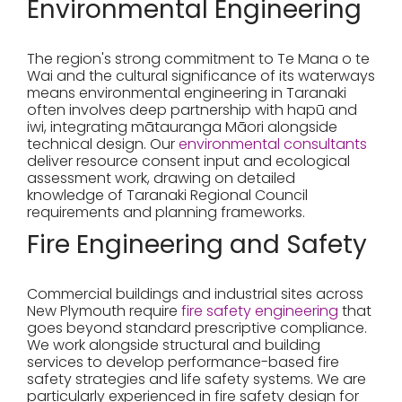
Environmental Engineering
The region's strong commitment to Te Mana o te
Wai and the cultural significance of its waterways
means environmental engineering in Taranaki
often involves deep partnership with hapū and
iwi, integrating mātauranga Māori alongside
technical design. Our
environmental consultants
deliver resource consent input and ecological
assessment work, drawing on detailed
knowledge of Taranaki Regional Council
requirements and planning frameworks.
Fire Engineering and Safety
Commercial buildings and industrial sites across
New Plymouth require
fire safety engineering
that
goes beyond standard prescriptive compliance.
We work alongside structural and building
services to develop performance-based fire
safety strategies and life safety systems. We are
particularly experienced in fire safety design for