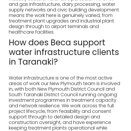
and gas infrastructure, dairy processing, water
supply networks and civic building development
means the work here is genuinely varied, from
treatment plant upgrades and industrial plant
design through to airport terminals and
healthcare facilities.
How does Beca support
water infrastructure clients
in Taranaki?
Water infrastructure is one of the most active
areas of work our New Plymouth team is involved
in, with both New Plymouth District Council and
South Taranaki District Council running ongoing
investment programmes in treatment capacity
and network resilience. We work across the full
project lifecycle, from feasibility and consent
support through to detailed design and
construction oversight, and have experience
keeping treatment plants operational while