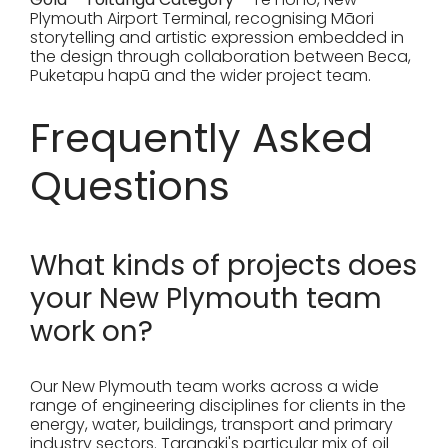
Plymouth Airport Terminal, recognising Māori
storytelling and artistic expression embedded in
the design through collaboration between Beca,
Puketapu hapū and the wider project team.
Frequently Asked
Questions
What kinds of projects does
your New Plymouth team
work on?
Our New Plymouth team works across a wide
range of engineering disciplines for clients in the
energy, water, buildings, transport and primary
industry sectors. Taranaki's particular mix of oil