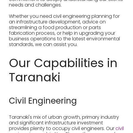
needs and challenges.
Whether you need civil engineering planning for
an infrastructure development, advice on
streamlining a food production or parts
fabrication process, or help in upgrading your
business operations to the latest environmental
standards, we can assist you.
Our Capabilities in
Taranaki
Civil Engineering
Taranaki's mix of urban growth, primary industry
and significant infrastructure investment
provides plenty to occupy civil engineers. Our
civil