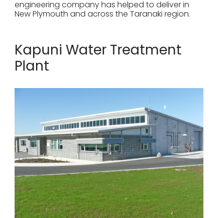
engineering company has helped to deliver in
New Plymouth and across the Taranaki region.
Kapuni Water Treatment
Plant