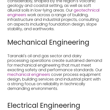
considerably, shaped by the region's volcanic
geology and coastal setting, as well as soft
alluvial soils in low-lying areas. Our
geotechnical
engineers
work across a range of building,
infrastructure and industrial projects, consulting
on aspects including foundation design, slope
stability, and earthworks.
Mechanical Engineering
Taranaki's oil and gas sector and dairy
processing operations create sustained demand
for mechanical engineering that must meet
exacting safety and performance standards. Our
mechanical engineers
cover process equipment
design, building services and industrial plant with
a strong focus on reliability in technically
demanding environments.
Electrical Engineering