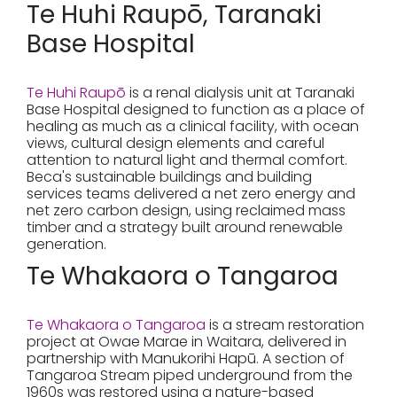
Te Huhi Raupō, Taranaki
Base Hospital
Te Huhi Raupō
is a renal dialysis unit at Taranaki
Base Hospital designed to function as a place of
healing as much as a clinical facility, with ocean
views, cultural design elements and careful
attention to natural light and thermal comfort.
Beca's sustainable buildings and building
services teams delivered a net zero energy and
net zero carbon design, using reclaimed mass
timber and a strategy built around renewable
generation.
Te Whakaora o Tangaroa
Te Whakaora o Tangaroa
is a stream restoration
project at Owae Marae in Waitara, delivered in
partnership with Manukorihi Hapū. A section of
Tangaroa Stream piped underground from the
1960s was restored using a nature-based