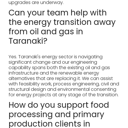
upgrades are underway.
Can your team help with
the energy transition away
from oil and gas in
Taranaki?
Yes. Taranaki's energy sector is navigating
significant change and our engineering
capability spans both the existing oil and gas
infrastructure and the renewable energy
alternatives that are replacing it. We can assist
with feasibility work, process engineering, civil and
structural design and environmental consenting
for energy projects at any stage of the transition.
How do you support food
processing and primary
production clients in