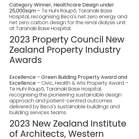
Category Winner, Healthcare Design under
25,000sqm –
Te Huhi Raupō, Taranaki Base
Hospital, recognising Beca's net zero energy and
net zero carbon design for the renal dialysis unit
at Taranaki Base Hospital.
2023 Property Council New
Zealand Property Industry
Awards
Excellence – Green Building Property Award and
Excellence
– Civic, Health & Arts Property Award –
Te Huhi Raupō, Taranaki Base Hospital,
recognising the pioneering sustainable design
approach and patient-centred outcomes
delivered by Beca's sustainable buildings and
building services teams.
2023 New Zealand Institute
of Architects, Western