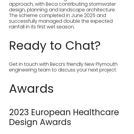
approach, with Beca contributing stormwater
design, planning and landscape architecture.
The scheme completed in June 2025 and
successfully managed double the expected
rainfall in its first wet season.
Ready to Chat?
Get in touch with Beca’s friendly New Plymouth
engineering team to discuss your next project.
Awards
2023 European Healthcare
Design Awards