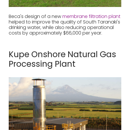
Beca's design of a new
membrane filtration plant
helped to improve the quality of South Taranaki's
drinking water, while also reducing operational
costs by approximately $66,000 per year.
Kupe Onshore Natural Gas
Processing Plant