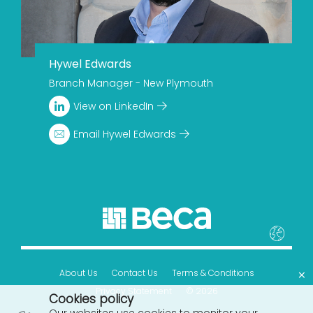
Hywel Edwards
Branch Manager - New Plymouth
View on LinkedIn
Email Hywel Edwards
×
About Us
Contact Us
Terms & Conditions
Privacy Statement
© 2026
Cookies policy