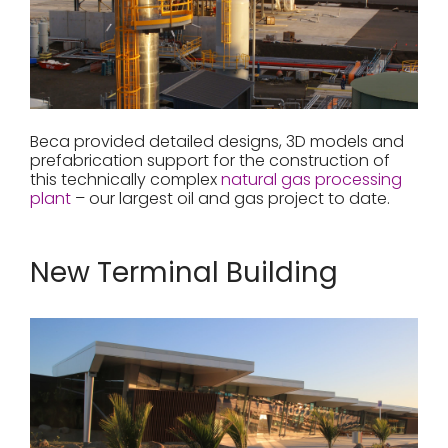
Beca provided detailed designs, 3D models and
prefabrication support for the construction of
this technically complex
natural gas processing
plant
– our largest oil and gas project to date.
New Terminal Building