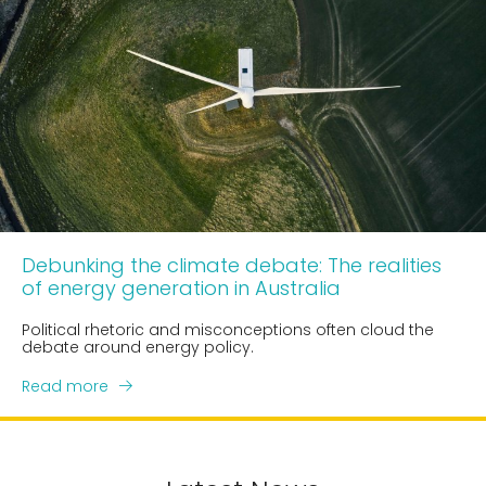
Debunking the climate debate: The realities
of energy generation in Australia
Political rhetoric and misconceptions often cloud the
debate around energy policy.
Read more