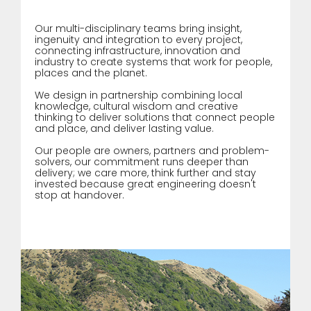
Our multi-disciplinary teams bring insight,
ingenuity and integration to every project,
connecting infrastructure, innovation and
industry to create systems that work for people,
places and the planet.
We design in partnership combining local
knowledge, cultural wisdom and creative
thinking to deliver solutions that connect people
and place, and deliver lasting value.
Our people are owners, partners and problem-
solvers, our commitment runs deeper than
delivery; we care more, think further and stay
invested because great engineering doesn't
stop at handover.