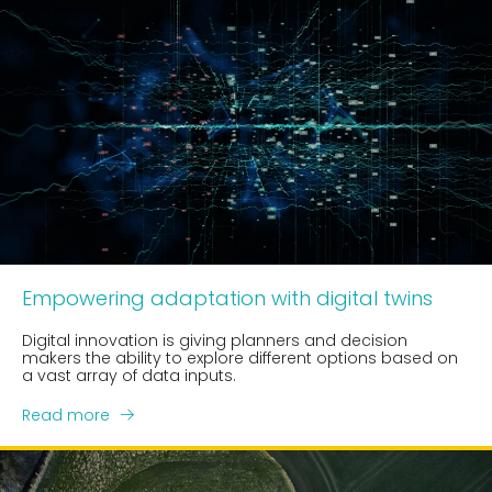
Empowering adaptation with digital twins
Digital innovation is giving planners and decision
makers the ability to explore different options based on
a vast array of data inputs.
Read more