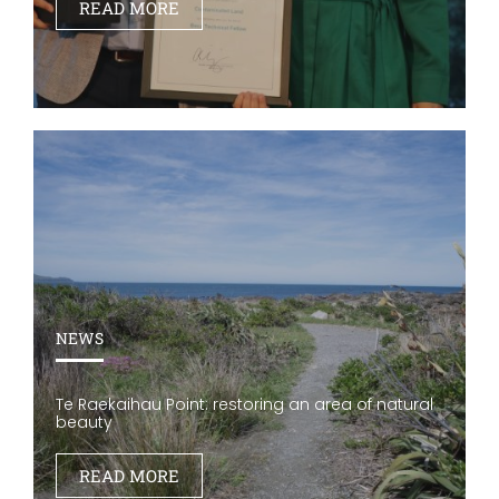
READ MORE
NEWS
Te Raekaihau Point: restoring an area of natural
beauty
READ MORE