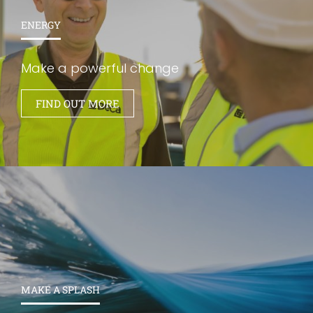
ENERGY
Make a powerful change
FIND OUT MORE
MAKE A SPLASH