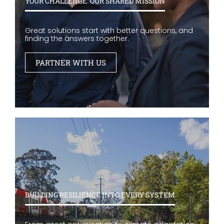
YOUR CHALLENGE. OUR SHARED MISSION
Great solutions start with better questions, and
finding the answers together.
PARTNER WITH US
BUILDING RESILIENCE INTO EVERY SYSTEM