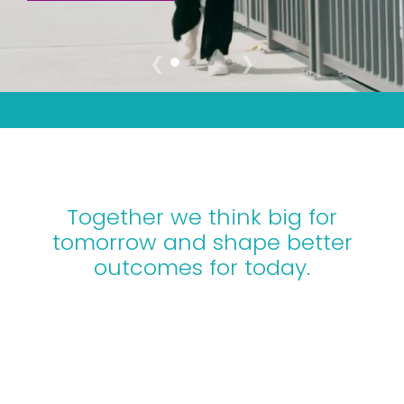
DISCOVER HOW WE DELIVER
❮
❯
Together we think big for
tomorrow and shape better
outcomes for today.