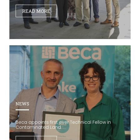
READ MORE
NEWS
Beca appoints first ever Technical Fellow in
Contaminated Land