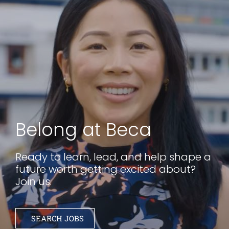
Belong at Beca
Ready to learn, lead, and help shape a
future worth getting excited about?
Join us.
SEARCH JOBS