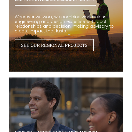
Wherever we work, we combine world-class
engineering and design expertise with local
relationships and decision-making advisory to
create impact that lasts.
SEE OUR REGIONAL PROJECTS