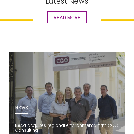
Latest News
READ MORE
NEWS
Beca acquires regional environmental firm CQG
Consulting