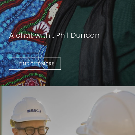
A chat with... Phil Duncan
FIND OUT MORE