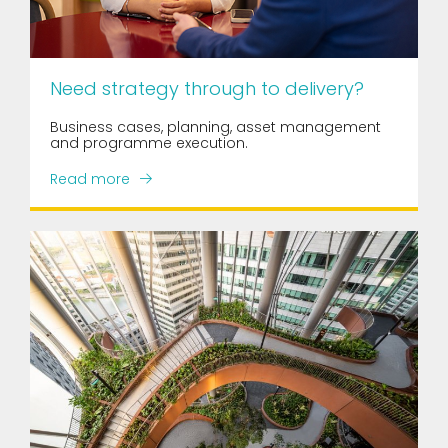
Need strategy through to delivery?
Business cases, planning, asset management
and programme execution.
Read more