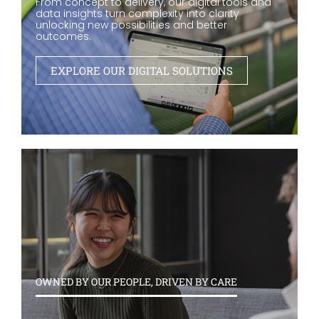
From concept to delivery, our digital tools and
data insights turn complexity into clarity
unlocking new possibilities and better
outcomes.
EXPLORE OUR DIGITAL SOLUTIONS
OWNED BY OUR PEOPLE, DRIVEN BY CARE