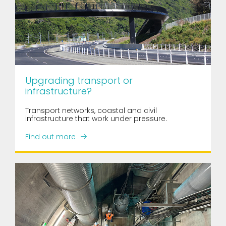
Upgrading transport or
infrastructure?
Transport networks, coastal and civil
infrastructure that work under pressure.
Find out more