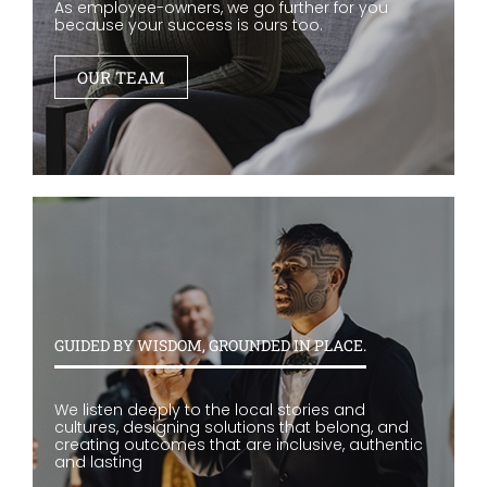
As employee-owners, we go further for you
because your success is ours too.
OUR TEAM
GUIDED BY WISDOM, GROUNDED IN PLACE.
We listen deeply to the local stories and
cultures, designing solutions that belong, and
creating outcomes that are inclusive, authentic
and lasting