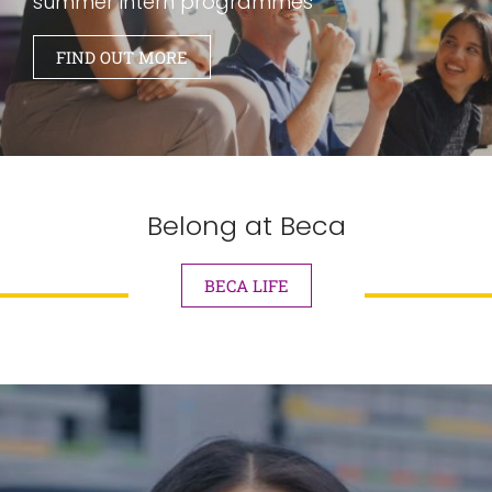
summer intern programmes
FIND OUT MORE
Belong at Beca
BECA LIFE