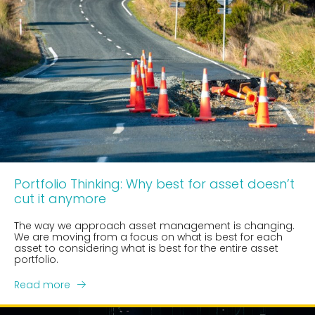
Portfolio Thinking: Why best for asset doesn’t
cut it anymore
The way we approach asset management is changing.
We are moving from a focus on what is best for each
asset to considering what is best for the entire asset
portfolio.
Read more