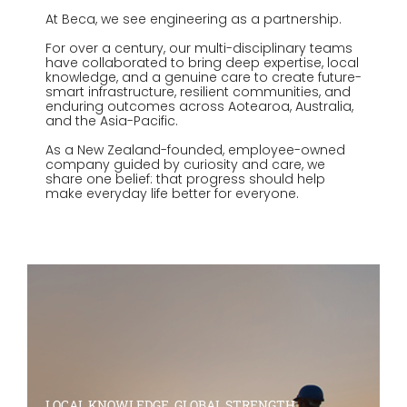
At Beca, we see engineering as a partnership.
For over a century, our multi-disciplinary teams
have collaborated to bring deep expertise, local
knowledge, and a genuine care to create future-
smart infrastructure, resilient communities, and
enduring outcomes across Aotearoa, Australia,
and the Asia-Pacific.
As a New Zealand-founded, employee-owned
company guided by curiosity and care, we
share one belief: that progress should help
make everyday life better for everyone.
LOCAL KNOWLEDGE, GLOBAL STRENGTH