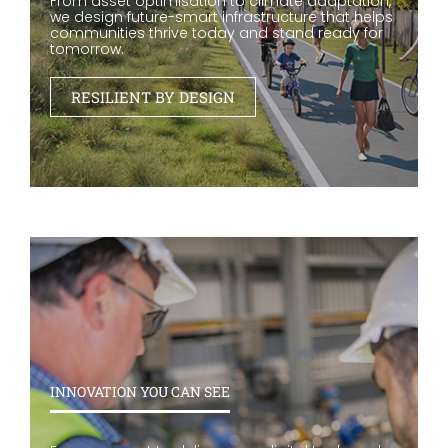
From asset optimisation to climate adaptation,
we design future-smart infrastructure that helps
communities thrive today and stand ready for
tomorrow.
RESILIENT BY DESIGN
INNOVATION YOU CAN SEE