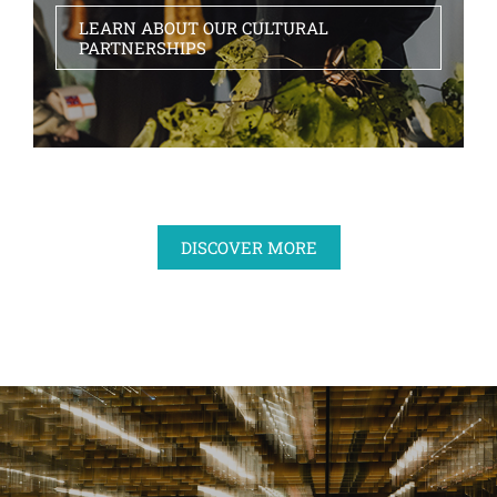
LEARN ABOUT OUR CULTURAL
PARTNERSHIPS
DISCOVER MORE