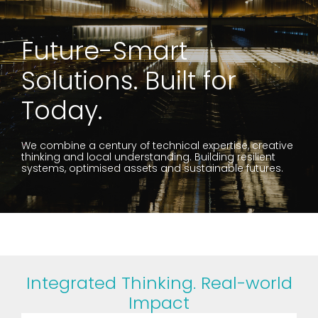
Future-Smart
Solutions. Built for
Today.
We combine a century of technical expertise, creative
thinking and local understanding. Building resilient
systems, optimised assets and sustainable futures.
Integrated Thinking. Real-world
Impact