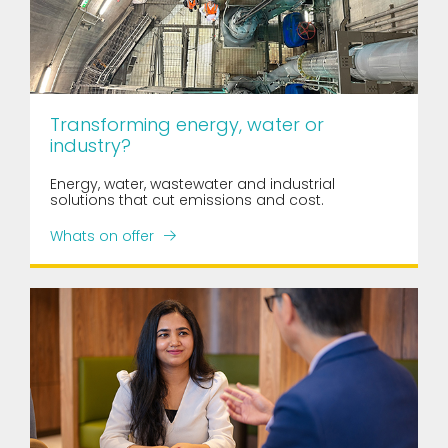
Transforming energy, water or
industry?
Energy, water, wastewater and industrial
solutions that cut emissions and cost.
Whats on offer