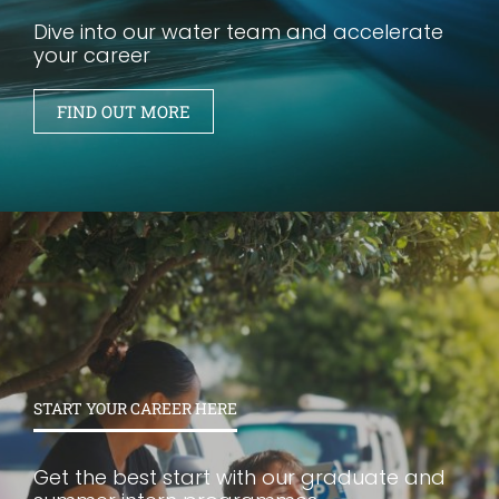
Dive into our water team and accelerate
your career
FIND OUT MORE
START YOUR CAREER HERE
Get the best start with our graduate and