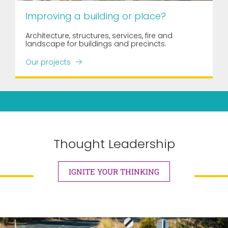
Improving a building or place?
Architecture, structures, services, fire and
landscape for buildings and precincts.
Our projects
Thought Leadership
IGNITE YOUR THINKING