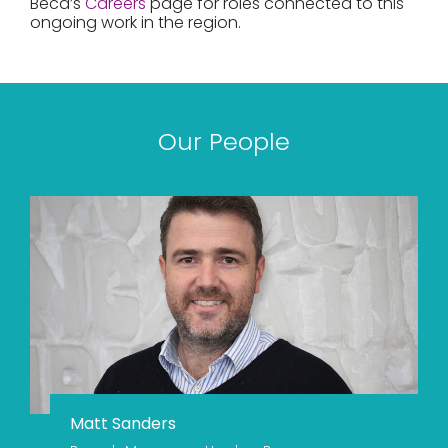
Beca’s
Careers
page for roles connected to this
ongoing work in the region.
Our People
Matt Sanders