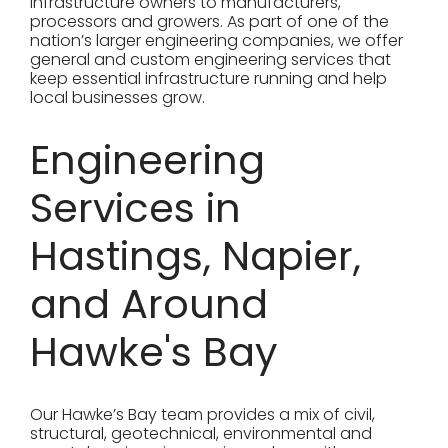
infrastructure owners to manufacturers,
processors and growers. As part of one of the
nation’s larger engineering companies, we offer
general and custom engineering services that
keep essential infrastructure running and help
local businesses grow.
Engineering
Services in
Hastings, Napier,
and Around
Hawke's Bay
Our Hawke’s Bay team provides a mix of civil,
structural, geotechnical, environmental and