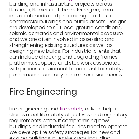
building and infrastructure projects across
Hastings, Napier and the wider region, from
industrial sheds and processing facilities to
commercial buildings and public assets. Designs
are developed to suit local ground conditions,
seismic demands and environmental exposure,
and we are often involved in assessing and
strengthening existing structures as well as
designing new builds. For industrial clients that
can include checking and upgrading frames,
platforms, supports and steelwork associated
with process equipment to account for safety,
performance and any future expansion needs.
Fire Engineering
Fire engineering and
fire safety
advice helps
clients meet life safety objectives and regulatory
requirements without compromising how
buildings and industrial facilities need to operate.
We develop fire safety strategies for new and
existing buildings in Hawke’s Bay, including