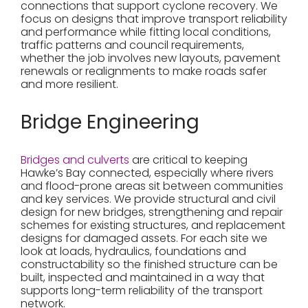
connections that support cyclone recovery. We
focus on designs that improve transport reliability
and performance while fitting local conditions,
traffic patterns and council requirements,
whether the job involves new layouts, pavement
renewals or realignments to make roads safer
and more resilient.
Bridge Engineering
Bridges and culverts
are critical to keeping
Hawke’s Bay connected, especially where rivers
and flood-prone areas sit between communities
and key services. We provide structural and civil
design for new bridges, strengthening and repair
schemes for existing structures, and replacement
designs for damaged assets. For each site we
look at loads, hydraulics, foundations and
constructability so the finished structure can be
built, inspected and maintained in a way that
supports long-term reliability of the transport
network.