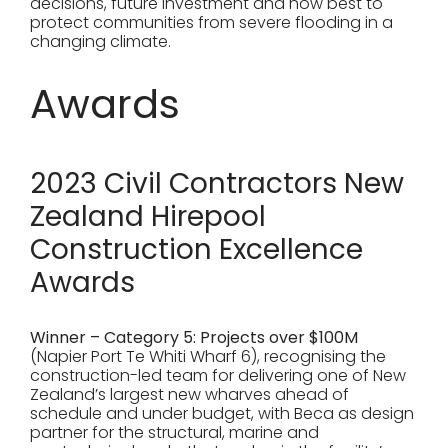
decisions, future investment and how best to
protect communities from severe flooding in a
changing climate.
Awards
2023 Civil Contractors New
Zealand Hirepool
Construction Excellence
Awards
Winner – Category 5: Projects over $100M
(Napier Port Te Whiti Wharf 6), recognising the
construction-led team for delivering one of New
Zealand’s largest new wharves ahead of
schedule and under budget, with Beca as design
partner for the structural, marine and