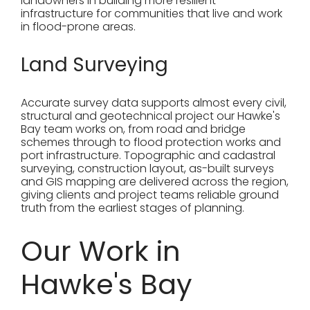
landowners in building more resilient
infrastructure for communities that live and work
in flood-prone areas.
Land Surveying
Accurate survey data supports almost every civil,
structural and geotechnical project our Hawke's
Bay team works on, from road and bridge
schemes through to flood protection works and
port infrastructure. Topographic and cadastral
surveying, construction layout, as-built surveys
and GIS mapping are delivered across the region,
giving clients and project teams reliable ground
truth from the earliest stages of planning.
Our Work in
Hawke's Bay