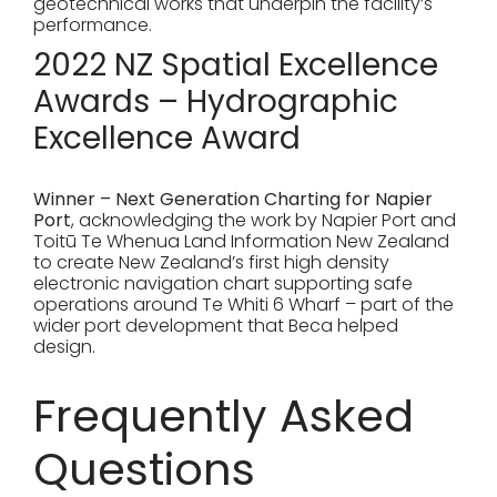
geotechnical works that underpin the facility’s
performance.
2022 NZ Spatial Excellence
Awards – Hydrographic
Excellence Award
Winner – Next Generation Charting for Napier
Port
, acknowledging the work by Napier Port and
Toitū Te Whenua Land Information New Zealand
to create New Zealand’s first high density
electronic navigation chart supporting safe
operations around Te Whiti 6 Wharf – part of the
wider port development that Beca helped
design.
Frequently Asked
Questions