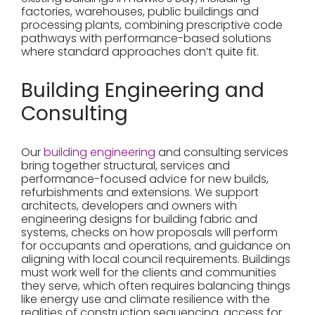
factories, warehouses, public buildings and
processing plants, combining prescriptive code
pathways with performance-based solutions
where standard approaches don’t quite fit.
Building Engineering and
Consulting
Our
building engineering
and consulting services
bring together structural, services and
performance-focused advice for new builds,
refurbishments and extensions. We support
architects, developers and owners with
engineering designs for building fabric and
systems, checks on how proposals will perform
for occupants and operations, and guidance on
aligning with local council requirements. Buildings
must work well for the clients and communities
they serve, which often requires balancing things
like energy use and climate resilience with the
realities of construction sequencing, access for