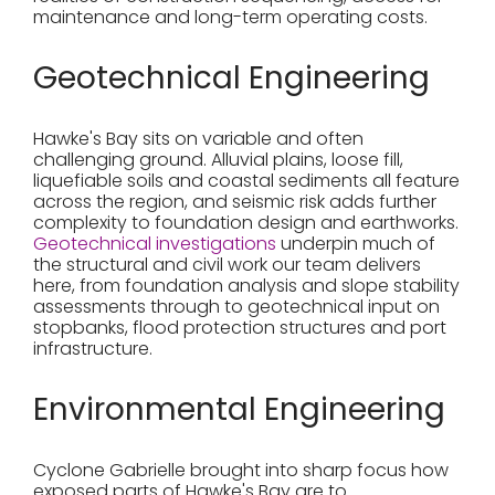
maintenance and long-term operating costs.
Geotechnical Engineering
Hawke's Bay sits on variable and often
challenging ground. Alluvial plains, loose fill,
liquefiable soils and coastal sediments all feature
across the region, and seismic risk adds further
complexity to foundation design and earthworks.
Geotechnical investigations
underpin much of
the structural and civil work our team delivers
here, from foundation analysis and slope stability
assessments through to geotechnical input on
stopbanks, flood protection structures and port
infrastructure.
Environmental Engineering
Cyclone Gabrielle brought into sharp focus how
exposed parts of Hawke's Bay are to