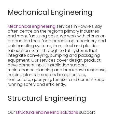
Mechanical Engineering
Mechanical engineering
services in Hawke’s Bay
often centre on the region’s primary industries
and manufacturing base. We work with clients on
production lines, food processing machinery and
bulk handling systems, from steel and plastics
fabrication items through to full systems that
integrate conveying, pumping and packaging
equipment. Our services cover design, product
development input, installation support,
maintenance planning and breakdown response,
helping plants in sectors like agriculture,
horticulture, quarrying, fertiliser and cement keep
running safely and efficiently.
Structural Engineering
Our
structural engineering solutions
support