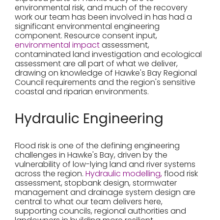
environmental risk, and much of the recovery
work our team has been involved in has had a
significant environmental engineering
component. Resource consent input,
environmental impact
assessment,
contaminated land investigation and ecological
assessment are all part of what we deliver,
drawing on knowledge of Hawke's Bay Regional
Council requirements and the region's sensitive
coastal and riparian environments.
Hydraulic Engineering
Flood risk is one of the defining engineering
challenges in Hawke's Bay, driven by the
vulnerability of low-lying land and river systems
across the region.
Hydraulic modelling,
flood risk
assessment, stopbank design, stormwater
management and drainage system design are
central to what our team delivers here,
supporting councils, regional authorities and