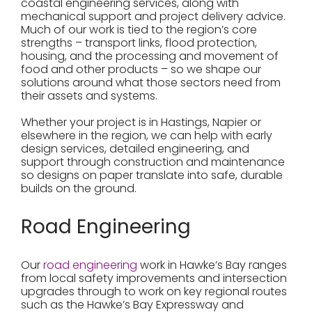
coastal engineering services, along with
mechanical support and project delivery advice.
Much of our work is tied to the region’s core
strengths – transport links, flood protection,
housing, and the processing and movement of
food and other products – so we shape our
solutions around what those sectors need from
their assets and systems.
Whether your project is in Hastings, Napier or
elsewhere in the region, we can help with early
design services, detailed engineering, and
support through construction and maintenance
so designs on paper translate into safe, durable
builds on the ground.
Road Engineering
Our
road engineering
work in Hawke’s Bay ranges
from local safety improvements and intersection
upgrades through to work on key regional routes
such as the Hawke’s Bay Expressway and