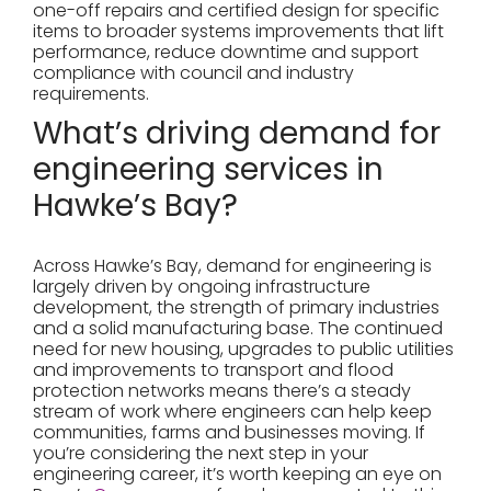
one-off repairs and certified design for specific
items to broader systems improvements that lift
performance, reduce downtime and support
compliance with council and industry
requirements.
What’s driving demand for
engineering services in
Hawke’s Bay?
Across Hawke’s Bay, demand for engineering is
largely driven by ongoing infrastructure
development, the strength of primary industries
and a solid manufacturing base. The continued
need for new housing, upgrades to public utilities
and improvements to transport and flood
protection networks means there’s a steady
stream of work where engineers can help keep
communities, farms and businesses moving. If
you’re considering the next step in your
engineering career, it’s worth keeping an eye on