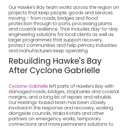
Our Hawke’s Bay team works across the region on
projects that keep people, goods and services
moving – from roads, bridges and flood
protection through to ports, processing plants
and coastal resilience. That includes day-to-day
engineering solutions for local clients as well as
larger programmes that support recovery,
protect communities and help primary industries
and manufacturers keep operating.
Rebuilding Hawke's Bay
After Cyclone Gabrielle
Cyclone Gabrielle
left parts of Hawke’s Bay with
damaged roads, bridges, stopbanks and coastal
margins, and a long list of repairs and rebuilds.
Our Hastings-based team has been closely
involved in the response and recovery, working
alongside councils, Waka Kotahi and other
partners on emergency works, temporary
connections and more permanent solutions to