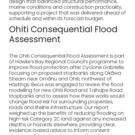
design that balanced structural performance,
marine conditions and construction practicality,
supporting a project that was delivered ahead of
schedule and within its forecast budget.
Ohiti Consequential Flood
Assessment
The Ohiti Consequential Flood Assessment is part
of Hawke’s Bay Regional Council’s programme to
improve flood protection after Cyclone Gabrielle,
focusing on proposed stopbanks along Okāwa
Stream near Omāhu and Ohiti, northwest of
Hastings. Beca was engaged to review the flood
modelling for new Ohiti Road and Taihape Road
stopbanks and to assess how these works would
change flood risk for surrounding properties,
roads and lifeline infrastructure. Our report
weighed up the benefits of reducing flooding on
high-risk Category 2C land against any increased
depths or hazards elsewhere, providing clear,
evidence-based advice to inform consent