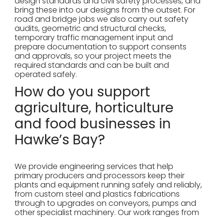
design standards and civil safety processes, and
bring these into our designs from the outset. For
road and bridge jobs we also carry out safety
audits, geometric and structural checks,
temporary traffic management input and
prepare documentation to support consents
and approvals, so your project meets the
required standards and can be built and
operated safely.
How do you support
agriculture, horticulture
and food businesses in
Hawke’s Bay?
We provide engineering services that help
primary producers and processors keep their
plants and equipment running safely and reliably,
from custom steel and plastics fabrications
through to upgrades on conveyors, pumps and
other specialist machinery. Our work ranges from