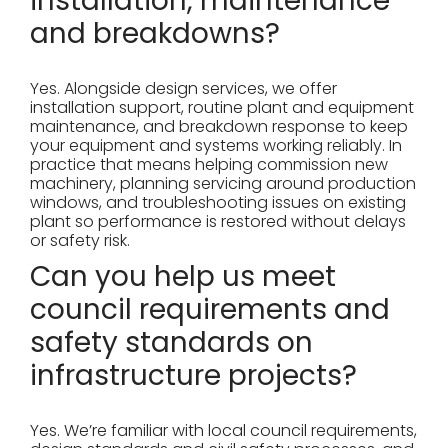
installation, maintenance
and breakdowns?
Yes. Alongside design services, we offer
installation support, routine plant and equipment
maintenance, and breakdown response to keep
your equipment and systems working reliably. In
practice that means helping commission new
machinery, planning servicing around production
windows, and troubleshooting issues on existing
plant so performance is restored without delays
or safety risk.
Can you help us meet
council requirements and
safety standards on
infrastructure projects?
Yes. We’re familiar with local council requirements,