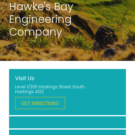
Hawke's Bay
Engineering
Company
Visit Us
Level 1/205 Hastings Street South,
Hastings 4122
GET DIRECTIONS