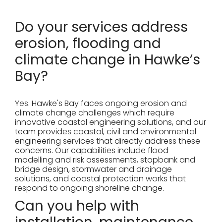
Do your services address
erosion, flooding and
climate change in Hawke’s
Bay?
Yes. Hawke's Bay faces ongoing erosion and
climate change challenges which require
innovative coastal engineering solutions, and our
team provides coastal, civil and environmental
engineering services that directly address these
concerns. Our capabilities include flood
modelling and risk assessments, stopbank and
bridge design, stormwater and drainage
solutions, and coastal protection works that
respond to ongoing shoreline change.
Can you help with