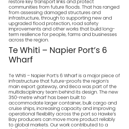
restore key transport links and protect
communities from future floods. That has ranged
from assessing damaged structures and
infrastructure, through to supporting new and
upgraded flood protection, road safety
improvements and other works that build long-
term resilience for people, farms and businesses
across the region.
Te Whiti – Napier Port’s 6
Wharf
Te Whiti – Napier Port’s 6 Wharf is a major piece of
infrastructure that future-proofs the region’s
main export gateway, and Beca was part of the
multidisciplinary team behind its design. The new
350-metre wharf has been built to
accommodate larger container, bulk cargo and
cruise ships, increasing capacity and improving
operational flexibility across the port so Hawke’s
Bay producers can move more product reliably
to global markets. Our work contributed to a