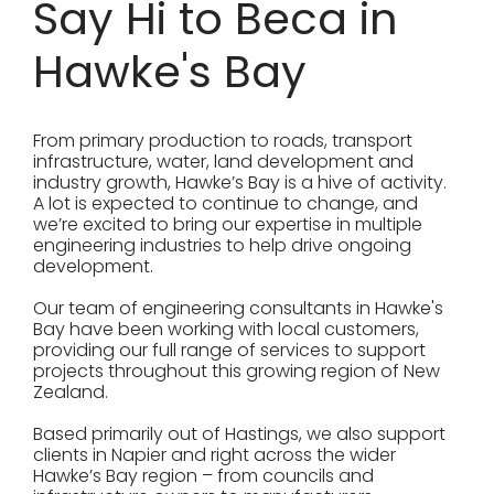
Say Hi to Beca in
Hawke's Bay
From primary production to roads, transport
infrastructure, water, land development and
industry growth, Hawke’s Bay is a hive of activity.
A lot is expected to continue to change, and
we’re excited to bring our expertise in multiple
engineering industries to help drive ongoing
development.
Our team of engineering consultants in Hawke's
Bay have been working with local customers,
providing our full range of services to support
projects throughout this growing region of New
Zealand.
Based primarily out of Hastings, we also support
clients in Napier and right across the wider
Hawke’s Bay region – from councils and