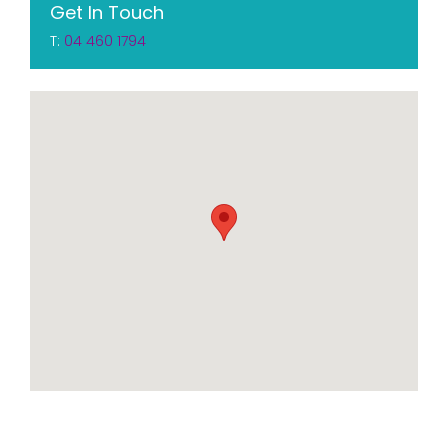
Get In Touch
T:
04 460 1794