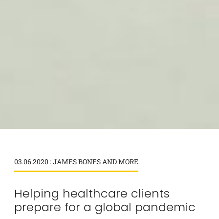
03.06.2020 : JAMES BONES AND MORE
Helping healthcare clients
prepare for a global pandemic
×