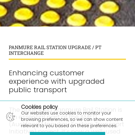
PANMURE RAIL STATION UPGRADE / PT
INTERCHANGE
Enhancing customer
experience with upgraded
public transport
×
Cookies policy
The upgraded Panmure Rail Station is
Our websites use cookies to monitor your
an essential part of the AMETI
browsing preferences, so we can show content
(Auckland Manukau Eastern Transport
relevant to you based on these preferences.
Initiative) project. It’s now a well-used