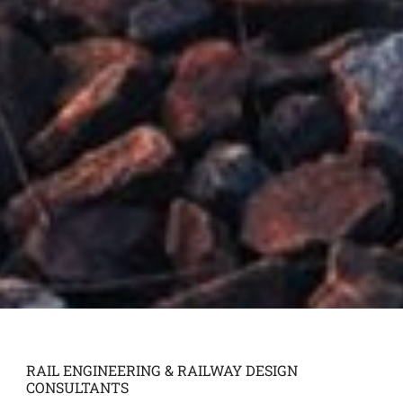
RAIL ENGINEERING & RAILWAY DESIGN
CONSULTANTS