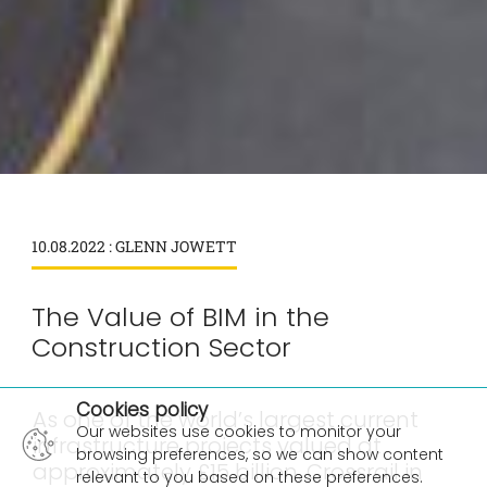
10.08.2022 : GLENN JOWETT
The Value of BIM in the
Construction Sector
×
Cookies policy
As one of the world’s largest current
Our websites use cookies to monitor your
infrastructure projects valued at
browsing preferences, so we can show content
approximately £15 billion, Crossrail in
relevant to you based on these preferences.