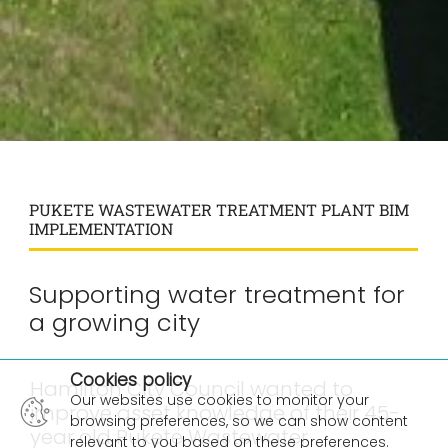
PUKETE WASTEWATER TREATMENT PLANT BIM
IMPLEMENTATION
Supporting water treatment for
a growing city
×
Cookies policy
Hamilton City Council wanted to
Our websites use cookies to monitor your
improve asset knowledge of their 45-
browsing preferences, so we can show content
year old Pukete Wastewater
relevant to you based on these preferences.