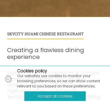
SKYCITY HUAMI CHINESE RESTAURANT
Creating a flawless dining
experience
×
Cookies policy
Featuring lavish furnishings, a custom
Our websites use cookies to monitor your
Cantonese kitchen and unique
browsing preferences, so we can show content
ambience, Huami – SKYCITY’s latest
relevant to you based on these preferences.
high-end eatery - utilised VR
technology to create a flawless dining
Accept all cookies
experience.