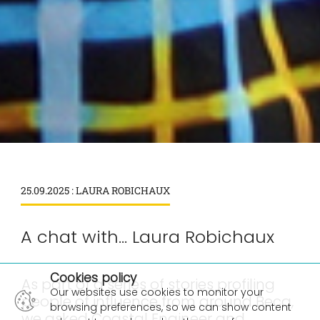
25.09.2025 : LAURA ROBICHAUX
A chat with... Laura Robichaux
×
Cookies policy
As part of a series of stories profiling
Our websites use cookies to monitor your
people of influence from around Beca,
browsing preferences, so we can show content
we asked Coastal Engineer and