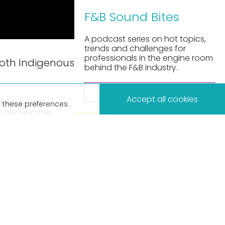
F&B Sound Bites
A podcast series on hot topics,
trends and challenges for
professionals in the engine room
both Indigenous
behind the F&B industry.
×
LISTEN NOW
Accept all cookies
 like equal
 these preferences.
increasing the
pply chain.
ty Relationships
sud – Director at
 perspectives on
f the business,
ommunities.
this podcast