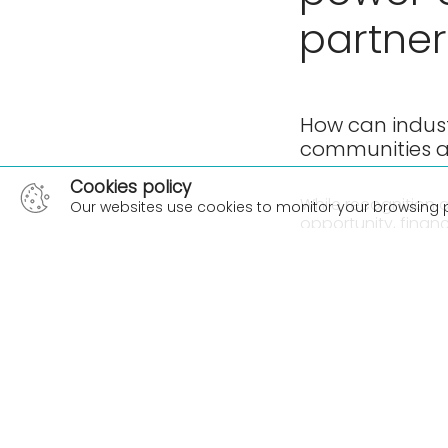
partner
How can indust
communities a
Cookies policy
While recognition a
Our websites use cookies to monitor your browsing 
opportunity, finan
involvement of In
On this episode of
Manager at Beca an
the Indigenous Def
how F&B companies
showing true commi
We acknowledge th
episode. We pay ou