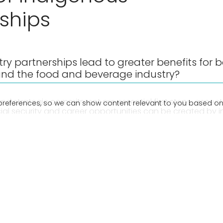
ships
ry partnerships lead to greater benefits for 
nd the food and beverage industry?
nd strategic commitment are essential first steps, aspects
preferences, so we can show content relevant to you based on
cial security and career opportunities can be created by 
digenous thinking and business engagement across the su
 F&B Sound Bites, we speak with Anthony Corrie – Communi
d a proud Warlpiri and Badu Island man, and George Mif
ence & Infrastructure Consortium (iDiC). They share their
 can enhance Indigenous engagement across all areas o
tment to reconciliation and prosperity for Indigenous c
e Traditional Owners of the land on which we recorded 
r respects to elders past, present, and emerging.