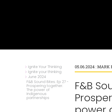
05.06.2024 : MAR
Ignite Your Thinking
Ignite your thinking
June 2024
F&B Sou
F&B Sound Bites: Ep 27 -
Prospering together:
The power of
Prosper
Indigenous
partnerships
power 