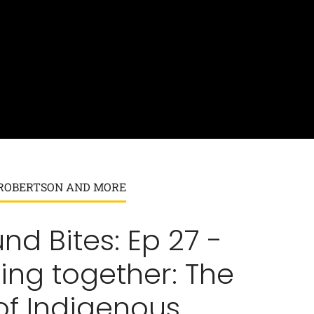
K ROBERTSON AND MORE
nd Bites: Ep 27 -
ing together: The
of Indigenous