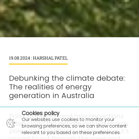
19.08.2024 : HARSHAL PATEL
Debunking the climate debate:
The realities of energy
generation in Australia
×
Cookies policy
Political rhetoric and misconceptions
Our websites use cookies to monitor your
often cloud the debate around energy
browsing preferences, so we can show content
policy. For developers and investors, it’s
relevant to you based on these preferences.
crucial to cut through the noise and