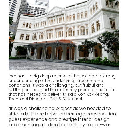
“We had to dig deep to ensure that we had a strong
understanding of the underlying structure and
conditions. It was a challenging, but fruitful and
fulfilling project, and I’m extremely proud of the team
that has helped to deliver it,” said Koh Kok Keang,
Technical Director - Civil & Structural.
“It was a challenging project as we needed to
strike a balance between heritage conservation,
guest experience and prestige interior design.
Implementing modern technology to pre-war