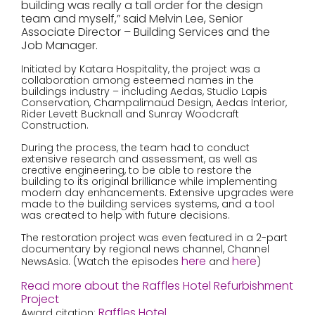
building was really a tall order for the design
team and myself,” said Melvin Lee, Senior
Associate Director – Building Services and the
Job Manager.
Initiated by Katara Hospitality, the project was a
collaboration among esteemed names in the
buildings industry – including Aedas, Studio Lapis
Conservation, Champalimaud Design, Aedas Interior,
Rider Levett Bucknall and Sunray Woodcraft
Construction.
During the process, the team had to conduct
extensive research and assessment, as well as
creative engineering, to be able to restore the
building to its original brilliance while implementing
modern day enhancements. Extensive upgrades were
made to the building services systems, and a tool
was created to help with future decisions.
The restoration project was even featured in a 2-part
documentary by regional news channel, Channel
here
here
NewsAsia. (Watch the episodes
and
)
Read more about the Raffles Hotel Refurbishment
Project
Raffles Hotel
Award citation: