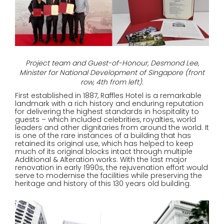
Project team and Guest-of-Honour, Desmond Lee,
Minister for National Development of Singapore (front
row, 4th from left).
First established in 1887, Raffles Hotel is a remarkable
landmark with a rich history and enduring reputation
for delivering the highest standards in hospitality to
guests – which included celebrities, royalties, world
leaders and other dignitaries from around the world. It
is one of the rare instances of a building that has
retained its original use, which has helped to keep
much of its original blocks intact through multiple
Additional & Alteration works. With the last major
renovation in early 1990s, the rejuvenation effort would
serve to modernise the facilities while preserving the
heritage and history of this 130 years old building.