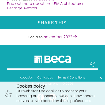
Find out more about the URA Architectural
Heritage Awards
SHARE THIS:
November 2022
See also
×
About Us
Contact Us
Terms & Conditions
Privacy Statement
© 2026
Cookies policy
Our websites use cookies to monitor your
browsing preferences, so we can show content
relevant to you based on these preferences.