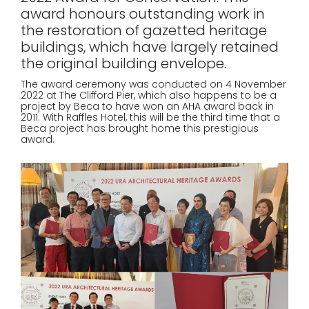
award honours outstanding work in
the restoration of gazetted heritage
buildings, which have largely retained
the original building envelope.
The award ceremony was conducted on 4 November
2022 at The Clifford Pier, which also happens to be a
project by Beca to have won an AHA award back in
2011. With Raffles Hotel, this will be the third time that a
Beca project has brought home this prestigious
award.