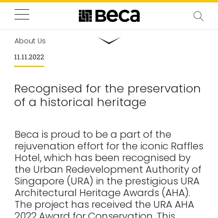
About Us
11.11.2022
Recognised for the preservation
of a historical heritage
Beca is proud to be a part of the
rejuvenation effort for the iconic Raffles
Hotel, which has been recognised by
the Urban Redevelopment Authority of
Singapore (URA) in the prestigious URA
Architectural Heritage Awards (AHA).
The project has received the URA AHA
2022 Award for Conservation. This