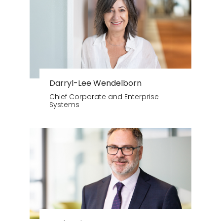
Darryl-Lee Wendelborn
Chief Corporate and Enterprise
Systems