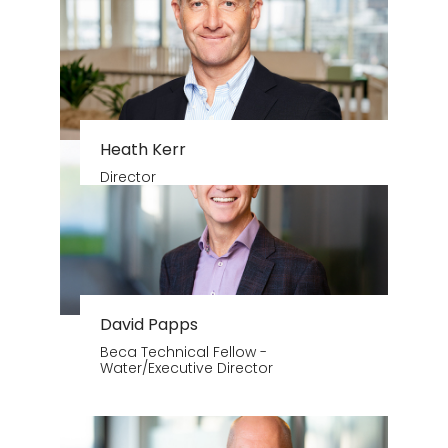
Heath Kerr
Director
David Papps
Beca Technical Fellow -
Water/Executive Director