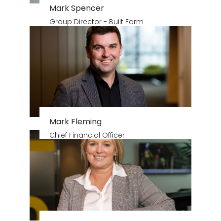
Mark Spencer
Group Director - Built Form
Mark Fleming
Chief Financial Officer