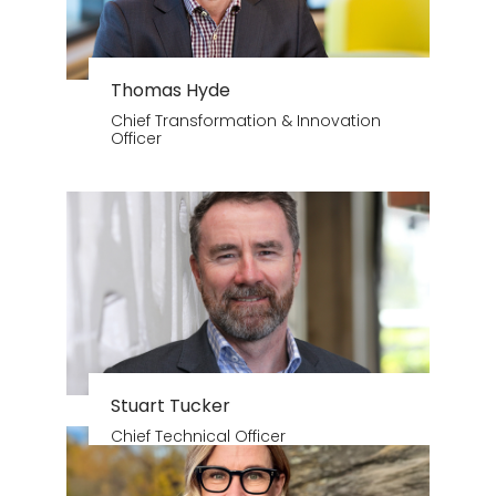
Thomas Hyde
Chief Transformation & Innovation
Officer
Stuart Tucker
Chief Technical Officer