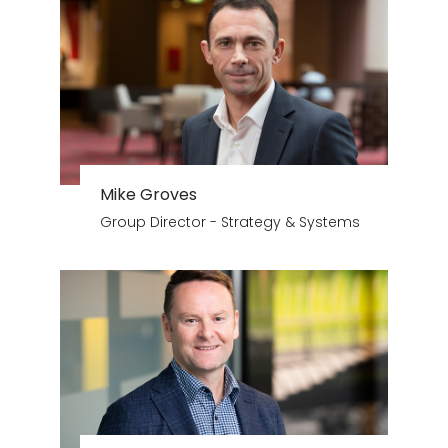
Mike Groves
Group Director - Strategy & Systems