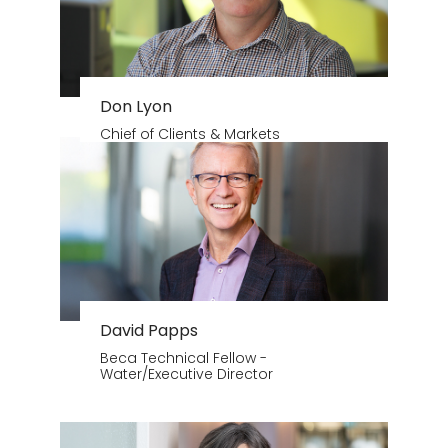
Don Lyon
Chief of Clients & Markets
David Papps
Beca Technical Fellow -
Water/Executive Director