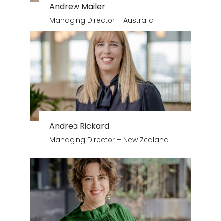
Andrew Mailer
Managing Director – Australia
Andrea Rickard
Managing Director – New Zealand