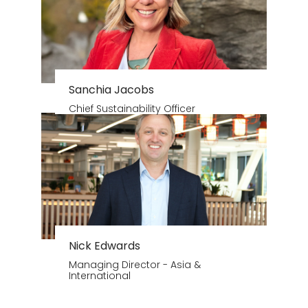
Sanchia Jacobs
Chief Sustainability Officer
Nick Edwards
Managing Director - Asia &
International