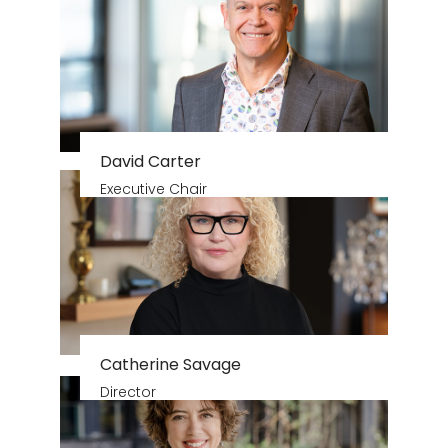
David Carter
Executive Chair
Catherine Savage
Director