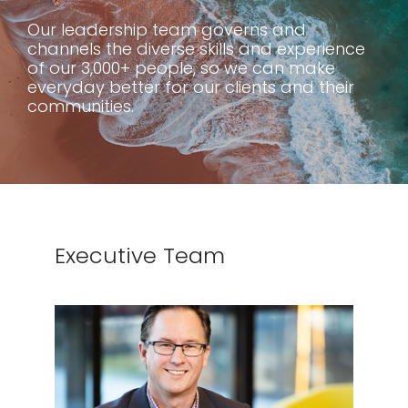
Our leadership team governs and
channels the diverse skills and experience
of our 3,000+ people, so we can make
everyday better for our clients and their
communities.
Executive Team