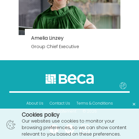
Amelia Linzey
Group Chief Executive
×
About Us
Contact Us
Terms & Conditions
Privacy Statement
© 2026
Cookies policy
Our websites use cookies to monitor your
browsing preferences, so we can show content
relevant to you based on these preferences.