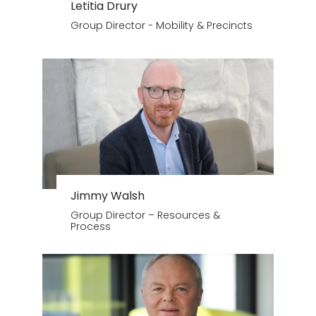
Letitia Drury
Group Director - Mobility & Precincts
Jimmy Walsh
Group Director – Resources &
Process