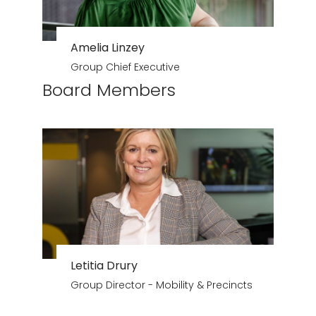
Amelia Linzey
Group Chief Executive
Board Members
Letitia Drury
Group Director - Mobility & Precincts