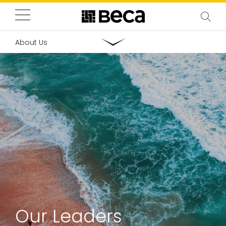
About Us
Our Leaders