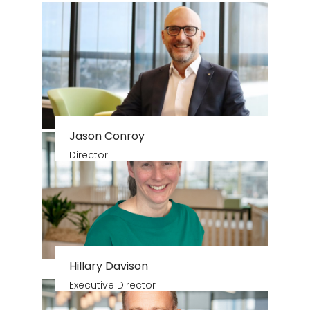
Jason Conroy
Director
Hillary Davison
Executive Director