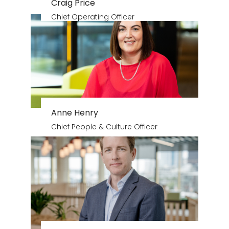
Craig Price
Chief Operating Officer
Anne Henry
Chief People & Culture Officer