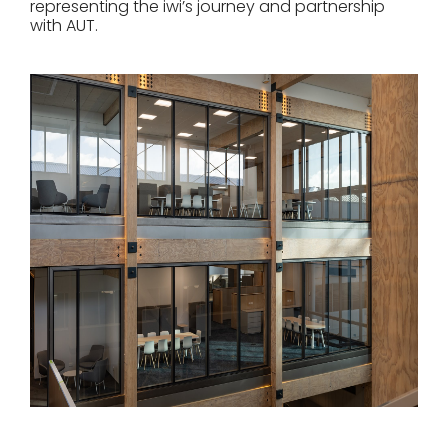
representing the iwi’s journey and partnership
with AUT.