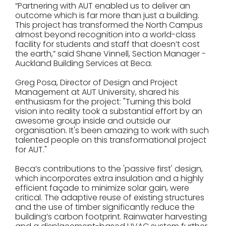
“Partnering with AUT enabled us to deliver an
outcome which is far more than just a building.
This project has transformed the North Campus
almost beyond recognition into a world-class
facility for students and staff that doesn’t cost
the earth,” said Shane Vinnell, Section Manager -
Auckland Building Services at Beca.
Greg Posa, Director of Design and Project
Management at AUT University, shared his
enthusiasm for the project: "Turning this bold
vision into reality took a substantial effort by an
awesome group inside and outside our
organisation. It's been amazing to work with such
talented people on this transformational project
for AUT."
Beca’s contributions to the 'passive first' design,
which incorporates extra insulation and a highly
efficient façade to minimize solar gain, were
critical. The adaptive reuse of existing structures
and the use of timber significantly reduce the
building’s carbon footprint. Rainwater harvesting