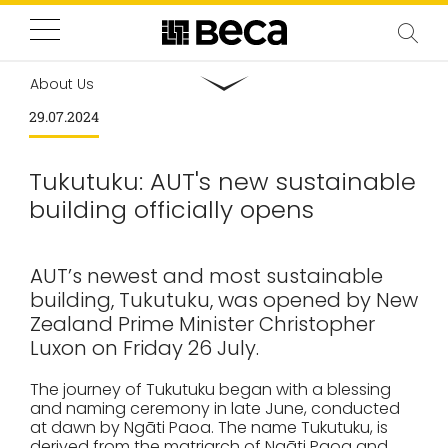
About Us
29.07.2024
Tukutuku: AUT's new sustainable
building officially opens
AUT’s newest and most sustainable
building, Tukutuku, was opened by New
Zealand Prime Minister Christopher
Luxon on Friday 26 July.
The journey of Tukutuku began with a blessing
and naming ceremony in late June, conducted
at dawn by Ngāti Paoa. The name Tukutuku, is
derived from the matriarch of Ngāti Paoa and