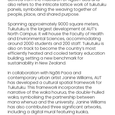
also refers to the intricate lattice work of tukutuku
panels, symbolising the weaving together of
people, place, and shared purpose.
Spanning approximately 9000 square meters,
Tukutuku is the largest development at AUT’s
North Campus. It will house the Faculty of Health
and Environmental Sciences, accommodating
around 2000 students and 200 staff. Tukutuku is
also on track to become the country’s most
efficiently heated and cooled tertiary education
building, setting a new benchmark for
sustainability in New Zealand.
In collaboration with Ngāti Paoa and
contemporary urban artist Janine Williams, AUT
has developed a cultural spatial framework for
Tukutuku. This framework incorporates the
narrative of the waka hourua, the double-hulled
waka, symbolising the partnership between
mana whenua and the university. Janine Williams
has also contributed three significant artworks,
including a digital mural featuring kuaka,