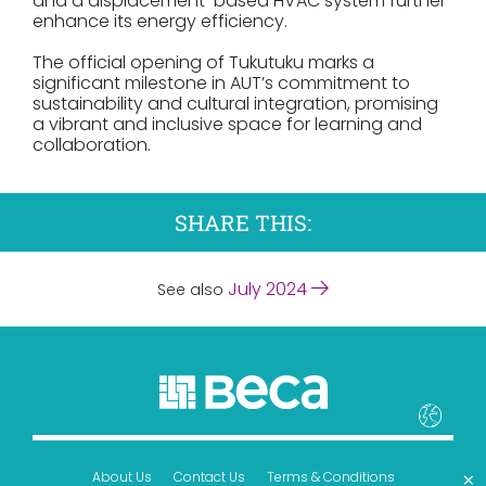
and a displacement-based HVAC system further
enhance its energy efficiency.
The official opening of Tukutuku marks a
significant milestone in AUT’s commitment to
sustainability and cultural integration, promising
a vibrant and inclusive space for learning and
collaboration.
SHARE THIS:
July 2024
See also
×
About Us
Contact Us
Terms & Conditions