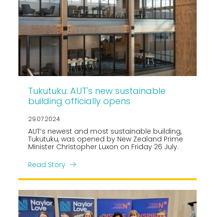
Tukutuku: AUT's new sustainable
building officially opens
29.07.2024
AUT’s newest and most sustainable building,
Tukutuku, was opened by New Zealand Prime
Minister Christopher Luxon on Friday 26 July.
Read Story