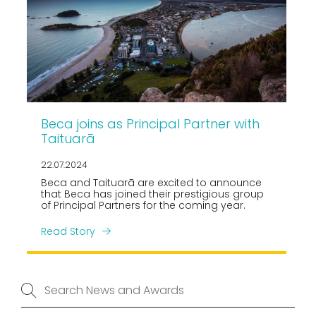
Beca joins as Principal Partner with
Taituarā
22.07.2024
Beca and Taituarā are excited to announce
that Beca has joined their prestigious group
of Principal Partners for the coming year.
Read Story