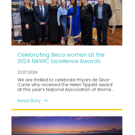
Celebrating Beca women at the
2024 NAWIC Excellence Awards
22.07.2024
We are thrilled to celebrate Priyani de Silva-
Currie who received the Helen Tippett award
at this year’s National Association of Women
in Construction (NAWIC) Excellence Awards,
held at Tākina in Wellington on 19 July.
Read Story