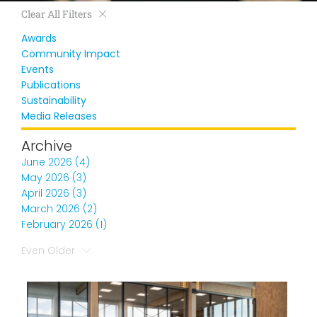
Clear All Filters
Awards
Community Impact
Events
Publications
Sustainability
Media Releases
Archive
June 2026 (4)
May 2026 (3)
April 2026 (3)
March 2026 (2)
February 2026 (1)
Even Older