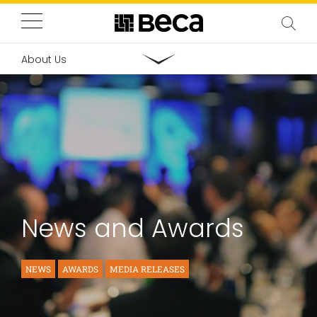
About Us
News and Awards
NEWS
AWARDS
MEDIA RELEASES