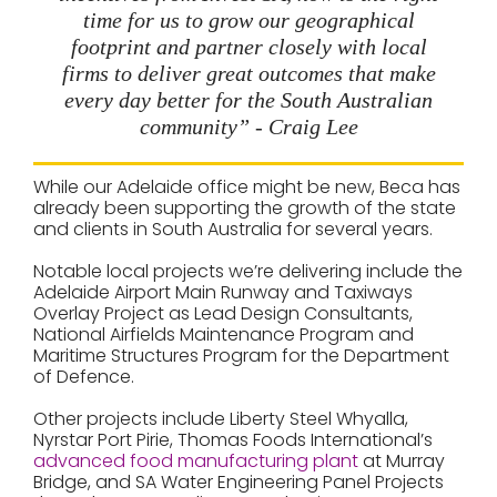
time for us to grow our geographical
footprint and partner closely with local
firms to deliver great outcomes that make
every day better for the South Australian
community” - Craig Lee
While our Adelaide office might be new, Beca has
already been supporting the growth of the state
and clients in South Australia for several years.
Notable local projects we’re delivering include the
Adelaide Airport Main Runway and Taxiways
Overlay Project as Lead Design Consultants,
National Airfields Maintenance Program and
Maritime Structures Program for the Department
of Defence.
Other projects include Liberty Steel Whyalla,
Nyrstar Port Pirie, Thomas Foods International’s
advanced food manufacturing plant
at Murray
Bridge, and SA Water Engineering Panel Projects