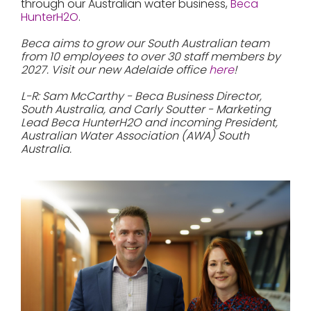
through our Australian water business,
Beca
HunterH2O
.
Beca aims to grow our South Australian team
from 10 employees to over 30 staff members by
2027. Visit our new Adelaide office
here
!
L-R: Sam McCarthy - Beca Business Director,
South Australia, and Carly Soutter - Marketing
Lead Beca HunterH2O and incoming President,
Australian Water Association (AWA) South
Australia.