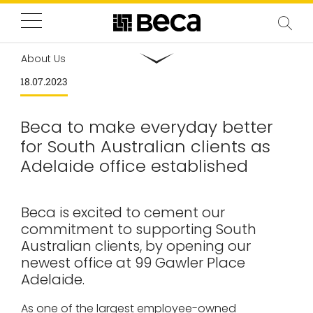
About Us
18.07.2023
Beca to make everyday better
for South Australian clients as
Adelaide office established
Beca is excited to cement our
commitment to supporting South
Australian clients, by opening our
newest office at 99 Gawler Place
Adelaide.
As one of the largest employee-owned