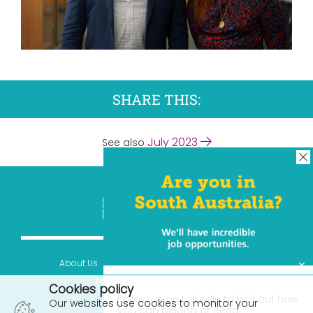
SHARE THIS:
July 2023
See also
×
About Us
Contact Us
Terms & Conditions
Privacy Statement
© 2026
Cookies policy
Follow us on LinkedIn to find out how
Our websites use cookies to monitor your
you can belong at Beca.