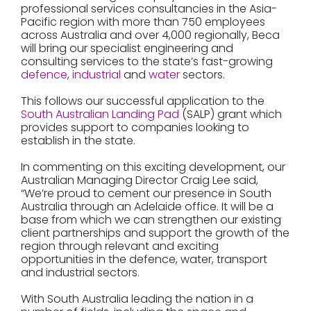
professional services consultancies in the Asia-
Pacific region with more than 750 employees
across Australia and over 4,000 regionally, Beca
will bring our specialist engineering and
consulting services to the state’s fast-growing
defence
,
industrial
and
water
sectors.
This follows our successful application to the
South Australian Landing Pad
(SALP) grant which
provides support to companies looking to
establish in the state.
In commenting on this exciting development, our
Australian Managing Director Craig Lee said,
“We’re proud to cement our presence in South
Australia through an Adelaide office. It will be a
base from which we can strengthen our existing
client partnerships and support the growth of the
region through relevant and exciting
opportunities in the defence, water, transport
and industrial sectors.
With South Australia leading the nation in a