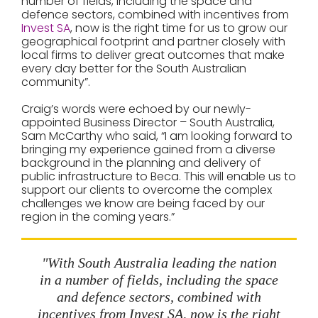
number of fields, including the space and
defence sectors, combined with incentives from
Invest SA
, now is the right time for us to grow our
geographical footprint and partner closely with
local firms to deliver great outcomes that make
every day better for the South Australian
community”.
Craig’s words were echoed by our newly-
appointed Business Director – South Australia,
Sam McCarthy who said, “I am looking forward to
bringing my experience gained from a diverse
background in the planning and delivery of
public infrastructure to Beca. This will enable us to
support our clients to overcome the complex
challenges we know are being faced by our
region in the coming years.”
"With South Australia leading the nation
in a number of fields, including the space
and defence sectors, combined with
incentives from Invest SA, now is the right