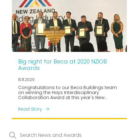
Big night for Beca at 2020 NZiOB
Awards
10.11.2020
Congratulations to our Beca Buildings team
on winning the Hays Interdisciplinary
Collaboration Award at this year's New
Zealand Building Industry Awards, held on
October 30!
Read Story