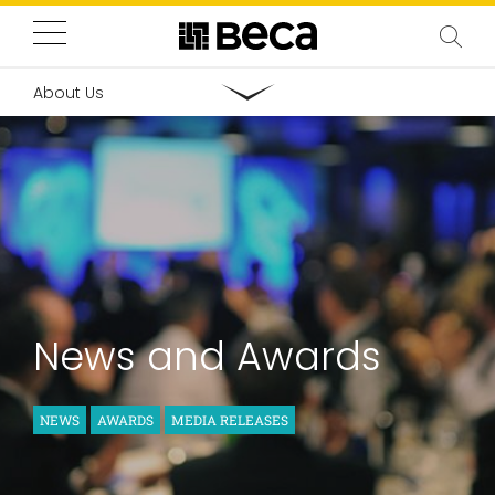
About Us
News and Awards
NEWS
AWARDS
MEDIA RELEASES