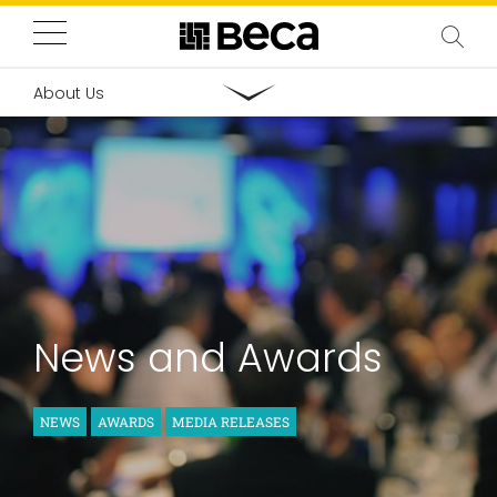
About Us
News and Awards
NEWS
AWARDS
MEDIA RELEASES