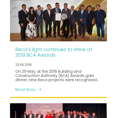
Beca’s light continues to shine at
2019 BCA Awards
23.06.2019
On 29 May, at the 2019 Building and
Construction Authority (BCA) Awards gala
dinner, nine Beca projects were recognised
across four award categories.
Read Story