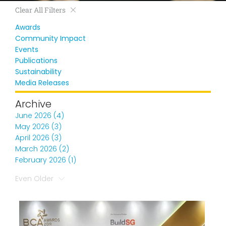
Clear All Filters
Awards
Community Impact
Events
Publications
Sustainability
Media Releases
Archive
June 2026 (4)
May 2026 (3)
April 2026 (3)
March 2026 (2)
February 2026 (1)
Even Older