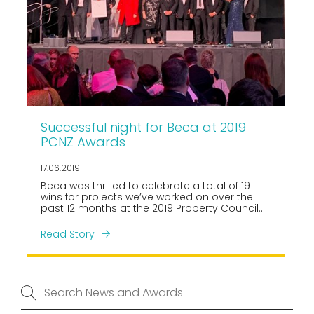
Successful night for Beca at 2019
PCNZ Awards
17.06.2019
Beca was thrilled to celebrate a total of 19
wins for projects we’ve worked on over the
past 12 months at the 2019 Property Council
New Zealand, Rider Levett Bucknall Property
Industry Awards held in Auckland on Friday 14
Read Story
June.