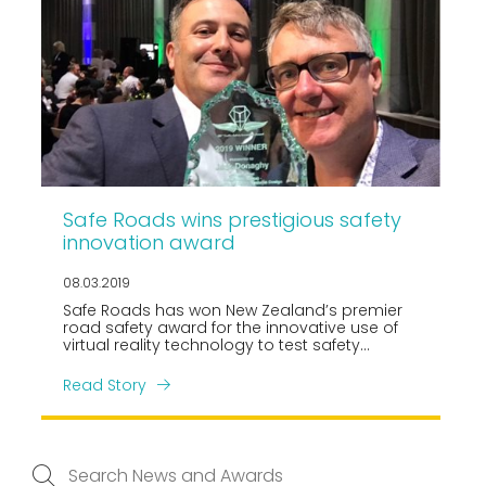
Safe Roads wins prestigious safety
innovation award
08.03.2019
Safe Roads has won New Zealand’s premier
road safety award for the innovative use of
virtual reality technology to test safety
designs at rail level crossings.
Read Story