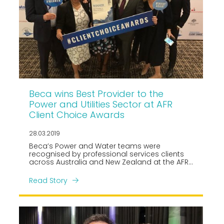
Beca wins Best Provider to the
Power and Utilities Sector at AFR
Client Choice Awards
28.03.2019
Beca’s Power and Water teams were
recognised by professional services clients
across Australia and New Zealand at the AFR
Client Choice Awards gala in Melbourne last
night, picking up Best Provider to the Power &
Read Story
Utilities sector for the third time in five years.