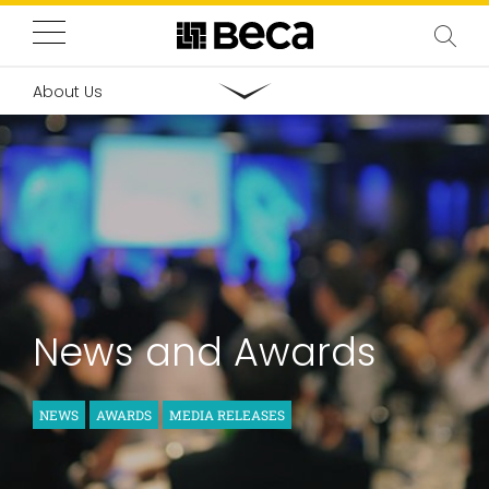
About Us
News and Awards
NEWS
AWARDS
MEDIA RELEASES