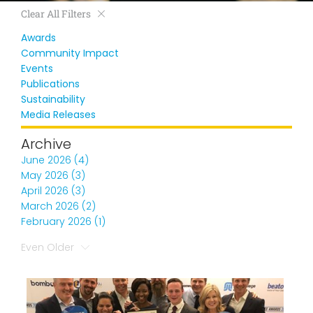
Clear All Filters
Awards
Community Impact
Events
Publications
Sustainability
Media Releases
Archive
June 2026 (4)
May 2026 (3)
April 2026 (3)
March 2026 (2)
February 2026 (1)
Even Older