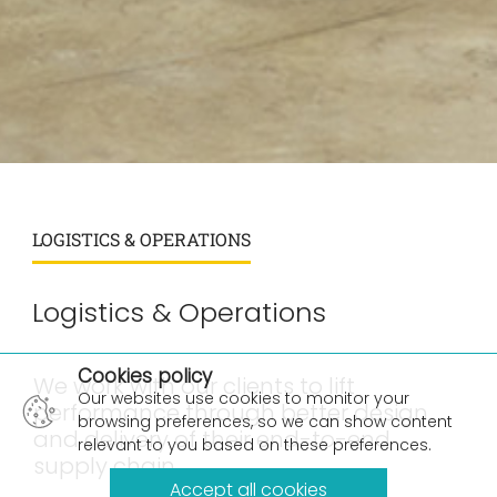
LOGISTICS & OPERATIONS
Logistics & Operations
×
Cookies policy
We work with our clients to lift
Our websites use cookies to monitor your
performance through better design
browsing preferences, so we can show content
and delivery of their end-to-end
relevant to you based on these preferences.
supply chain.
Accept all cookies