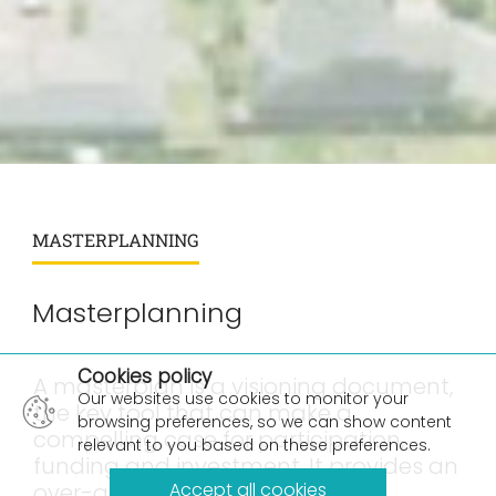
MASTERPLANNING
Masterplanning
×
Cookies policy
A masterplan is a visioning document,
Our websites use cookies to monitor your
the key tool that can make a
browsing preferences, so we can show content
compelling case for participation,
relevant to you based on these preferences.
funding and investment. It provides an
over-arching structure for site
Accept all cookies