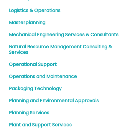
Logistics & Operations
Masterplanning
Mechanical Engineering Services & Consultants
Natural Resource Management Consulting &
Services
Operational Support
Operations and Maintenance
Packaging Technology
Planning and Environmental Approvals
Planning Services
Plant and Support Services