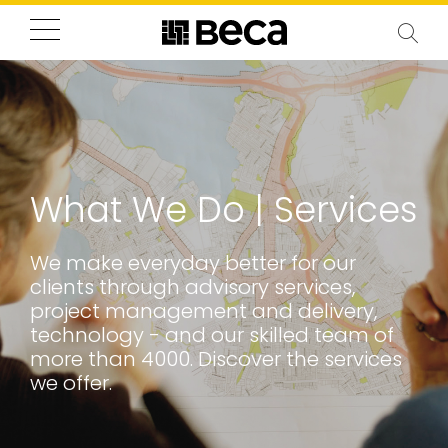
What We Do | Services
We make everyday better for our
clients through advisory services,
project management and delivery,
technology - and our skilled team of
more than 4000. Discover the services
we offer.