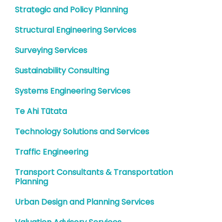
Strategic and Policy Planning
Structural Engineering Services
Surveying Services
Sustainability Consulting
Systems Engineering Services
Te Ahi Tūtata
Technology Solutions and Services
Traffic Engineering
Transport Consultants & Transportation
Planning
Urban Design and Planning Services