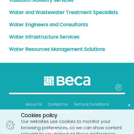
Valuation Advisory Services
Water and Wastewater Treatment Specialists
Water Engineers and Consultants
Water Infrastructure Services
Water Resources Management Solutions
×
About Us
Contact Us
Terms & Conditions
Privacy Statement
© 2026
Cookies policy
Our websites use cookies to monitor your
browsing preferences, so we can show content