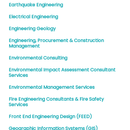
Earthquake Engineering
Electrical Engineering
Engineering Geology
Engineering, Procurement & Construction
Management
Environmental Consulting
Environmental Impact Assessment Consultant
Services
Environmental Management Services
Fire Engineering Consultants & Fire Safety
Services
Front End Engineering Design (FEED)
Geographic Information Systems (GIS)