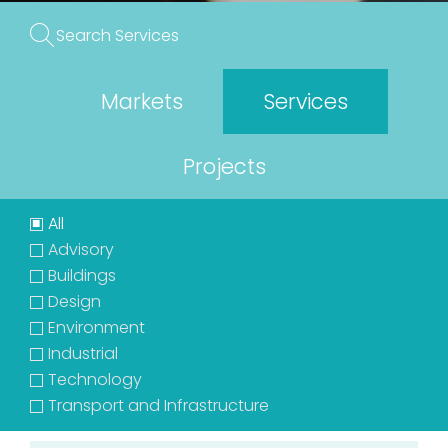
Markets
Services
Projects
All
Advisory
Buildings
Design
Environment
Industrial
Technology
Transport and Infrastructure