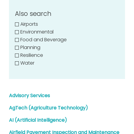
Also search
Airports
Environmental
Food and Beverage
Planning
Resilience
Water
Advisory Services
AgTech (Agriculture Technology)
AI (Artificial Intelligence)
Airfield Pavement Inspection and Maintenance