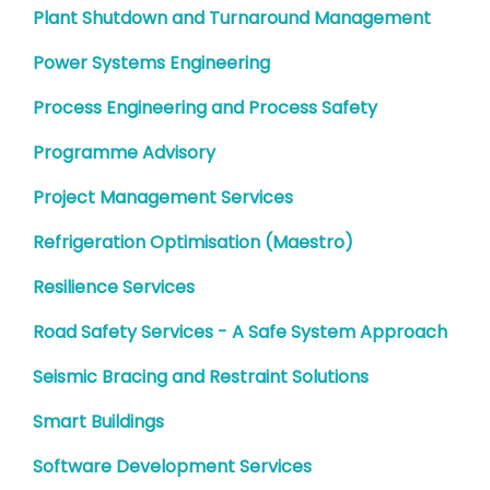
Plant Shutdown and Turnaround Management
Power Systems Engineering
Process Engineering and Process Safety
Programme Advisory
Project Management Services
Refrigeration Optimisation (Maestro)
Resilience Services
Road Safety Services - A Safe System Approach
Seismic Bracing and Restraint Solutions
Smart Buildings
Software Development Services