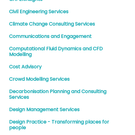
Civil Engineering Services
Climate Change Consulting Services
Communications and Engagement
Computational Fluid Dynamics and CFD
Modelling
Cost Advisory
Crowd Modelling Services
Decarbonisation Planning and Consulting
Services
Design Management Services
Design Practice - Transforming places for
people