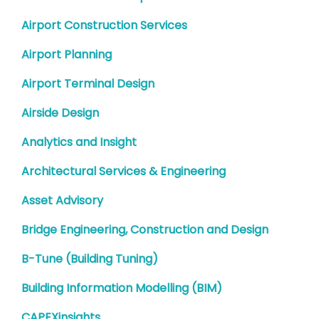
Airport Construction Services
Airport Planning
Airport Terminal Design
Airside Design
Analytics and Insight
Architectural Services & Engineering
Asset Advisory
Bridge Engineering, Construction and Design
B-Tune (Building Tuning)
Building Information Modelling (BIM)
CAPEXinsights