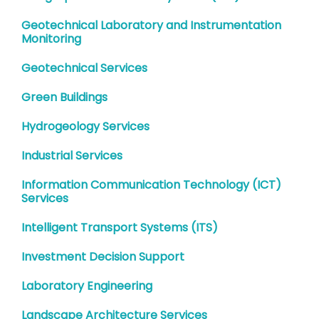
Geotechnical Laboratory and Instrumentation
Monitoring
Geotechnical Services
Green Buildings
Hydrogeology Services
Industrial Services
Information Communication Technology (ICT)
Services
Intelligent Transport Systems (ITS)
Investment Decision Support
Laboratory Engineering
Landscape Architecture Services