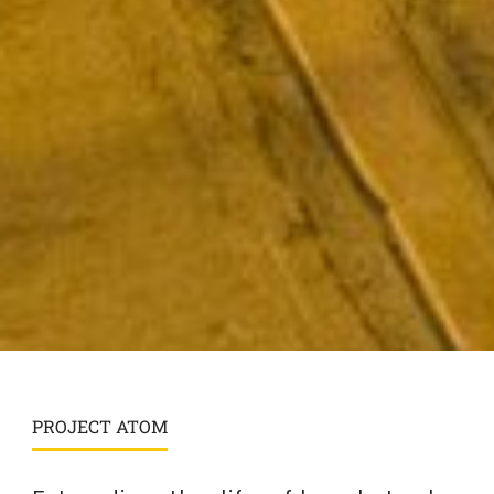
PROJECT ATOM