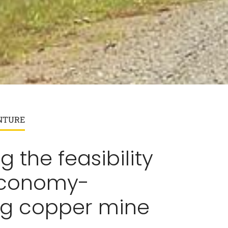
NTURE
g the feasibility
economy-
ng copper mine