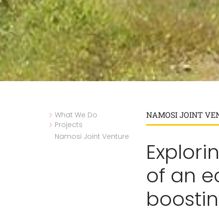
NAMOSI JOINT VE
What We Do
Projects
Namosi Joint Venture
Explorin
of an 
boosti