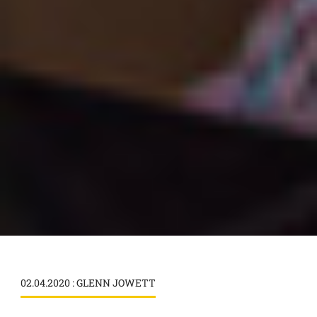
02.04.2020 : GLENN JOWETT