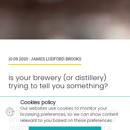
10.09.2020 : JAMES LUDFORD-BROOKS
Is your brewery (or distillery)
trying to tell you something?
×
Cookies policy
Our websites use cookies to monitor your
How reality capture technology
browsing preferences, so we can show content
enables effective remote plant
relevant to you based on these preferences.
maintenance and operations