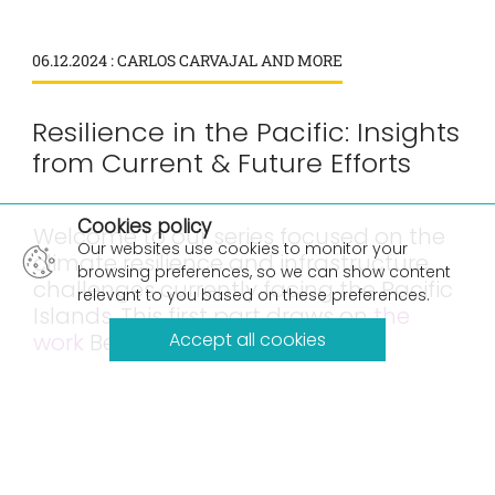
06.12.2024 : CARLOS CARVAJAL AND MORE
Resilience in the Pacific: Insights
from Current & Future Efforts
×
Cookies policy
Welcome to our series focused on the
Our websites use cookies to monitor your
climate resilience and infrastructure
browsing preferences, so we can show content
challenges currently facing the Pacific
relevant to you based on these preferences.
Islands. This first part draws on
the
work
Beca has done with Pacific
Accept all cookies
communities over more than three
decades, and the authors insights
from the May 2024 Pacific Ocean
Pacific Climate Change Conference.
Here are Parts
2
and
3
.