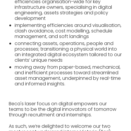
efficiencies organisation-wide for key
infrastructure owners, specialising in digital
engineering, assets strategies and policy
development
implementing efficiencies around visualisation,
clash avoidance, cost modelling, schedule
management, and soft landings
connecting assets, operations, people and
processes; transitioning a physical world into
an integrated digital ecosystem tailored to our
clients’ unique needs
moving away from paper-based, mechanical,
and inefficient processes toward streamlined
asset management, underpinned by real-time
and informed insights.
Beca's laser focus on digital empowers our
teams to be the digital innovators of tomorrow
through recruitment and internships.
As such, we’re delighted to welcome our two