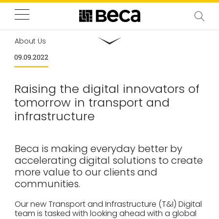
About Us
09.09.2022
Raising the digital innovators of
tomorrow in transport and
infrastructure
Beca is making everyday better by
accelerating digital solutions to create
more value to our clients and
communities.
Our new Transport and Infrastructure (T&I) Digital
team is tasked with looking ahead with a global