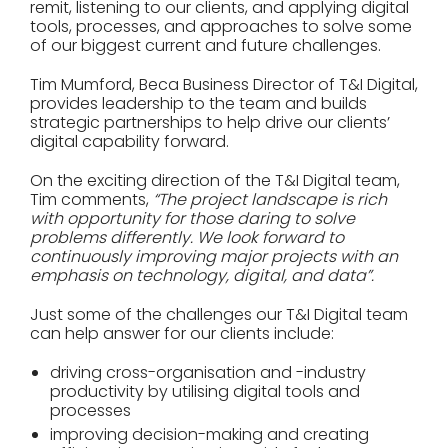
remit, listening to our clients, and applying digital
tools, processes, and approaches to solve some
of our biggest current and future challenges.
Tim Mumford, Beca Business Director of T&I Digital,
provides leadership to the team and builds
strategic partnerships to help drive our clients’
digital capability forward.
On the exciting direction of the T&I Digital team,
Tim comments,
“The project landscape is rich
with opportunity for those daring to solve
problems differently. We look forward to
continuously improving major projects with an
emphasis on technology, digital, and data”.
Just some of the challenges our T&I Digital team
can help answer for our clients include:
driving cross-organisation and -industry
productivity by utilising digital tools and
processes
improving decision-making and creating