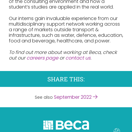
of the consulting environment and how a
student’s studies are applied in the real world.
Our interns gain invaluable experience from our
multidisciplinary support network working across
a range of markets outside transport &
infrastructure, such as water, defence, education,
food and beverage, healthcare, and power.
To find out more about working at Beca, check
out our
careers page
or
contact us
.
SHARE THIS:
September 2022
See also