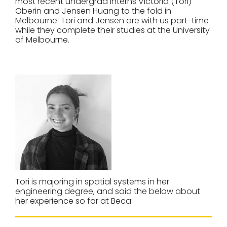
most recent undergrad interns Victoria (Tori)
Oberin and Jensen Huang to the fold in
Melbourne. Tori and Jensen are with us part-time
while they complete their studies at the University
of Melbourne.
Tori is majoring in spatial systems in her
engineering degree, and said the below about
her experience so far at Beca: