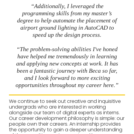
“Additionally, I leveraged the
programming skills from my master’s
degree to help automate the placement of
airport ground lighting in AutoCAD to
speed up the design process.
“The problem-solving abilities I've honed
have helped me tremendously in learning
and applying new concepts at work. It has
been a fantastic journey with Beca so far,
and I look forward to more exciting
opportunities throughout my career here.”
We continue to seek out creative and inquisitive
undergrads who are interested in working
alongside our team of digital experts as interns.
Our career development philosophy is simple: our
people own their careers. An internship provides
the opportunity to gain a deeper understanding