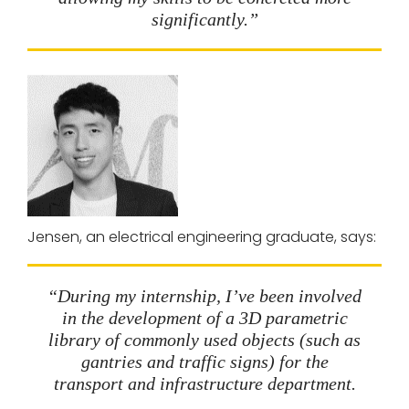
significantly.”
Jensen, an electrical engineering graduate, says:
“During my internship, I’ve been involved
in the development of a 3D parametric
library of commonly used objects (such as
gantries and traffic signs) for the
transport and infrastructure department.