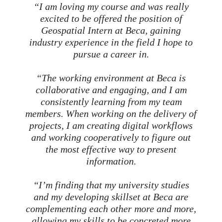
“I am loving my course and was really
excited to be offered the position of
Geospatial Intern at Beca, gaining
industry experience in the field I hope to
pursue a career in.
“The working environment at Beca is
collaborative and engaging, and I am
consistently learning from my team
members. When working on the delivery of
projects, I am creating digital workflows
and working cooperatively to figure out
the most effective way to present
information.
“I’m finding that my university studies
and my developing skillset at Beca are
complementing each other more and more,
allowing my skills to be concreted more