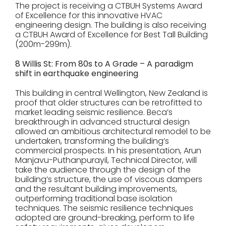
The project is receiving a CTBUH Systems Award
of Excellence for this innovative HVAC
engineering design. The building is also receiving
a CTBUH Award of Excellence for Best Tall Building
(200m-299m).
8 Willis St: From 80s to A Grade – A paradigm
shift in earthquake engineering
This building in central Wellington, New Zealand is
proof that older structures can be retrofitted to
market leading seismic resilience. Beca’s
breakthrough in advanced structural design
allowed an ambitious architectural remodel to be
undertaken, transforming the building’s
commercial prospects. In his presentation, Arun
Manjavu-Puthanpurayil, Technical Director, will
take the audience through the design of the
building’s structure, the use of viscous dampers
and the resultant building improvements,
outperforming traditional base isolation
techniques. The seismic resilience techniques
adopted are ground-breaking, perform to life