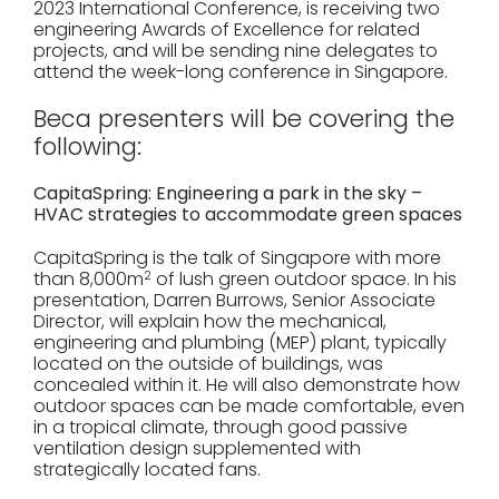
2023 International Conference, is receiving two
engineering Awards of Excellence for related
projects, and will be sending nine delegates to
attend the week-long conference in Singapore.
Beca presenters will be covering the
following:
CapitaSpring: Engineering a park in the sky –
HVAC strategies to accommodate green spaces
CapitaSpring is the talk of Singapore with more
than 8,000m
2
of lush green outdoor space. In his
presentation, Darren Burrows, Senior Associate
Director, will explain how the mechanical,
engineering and plumbing (MEP) plant, typically
located on the outside of buildings, was
concealed within it. He will also demonstrate how
outdoor spaces can be made comfortable, even
in a tropical climate, through good passive
ventilation design supplemented with
strategically located fans.