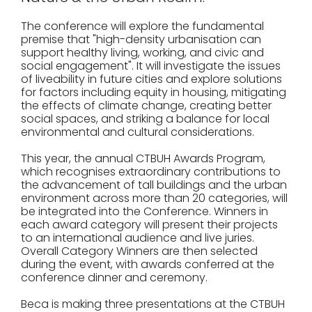
The conference will explore the fundamental
premise that "high-density urbanisation can
support healthy living, working, and civic and
social engagement". It will investigate the issues
of liveability in future cities and explore solutions
for factors including equity in housing, mitigating
the effects of climate change, creating better
social spaces, and striking a balance for local
environmental and cultural considerations.
This year, the annual CTBUH Awards Program,
which recognises extraordinary contributions to
the advancement of tall buildings and the urban
environment across more than 20 categories, will
be integrated into the Conference. Winners in
each award category will present their projects
to an international audience and live juries.
Overall Category Winners are then selected
during the event, with awards conferred at the
conference dinner and ceremony.
Beca is making three presentations at the CTBUH