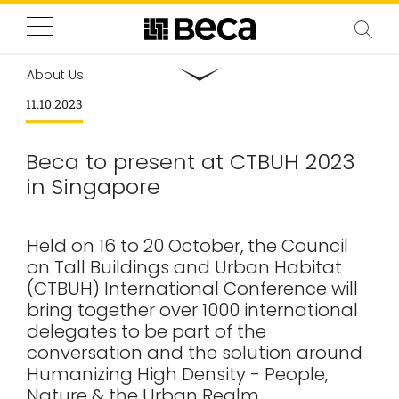
About Us
11.10.2023
Beca to present at CTBUH 2023
in Singapore
Held on 16 to 20 October, the Council
on Tall Buildings and Urban Habitat
(CTBUH) International Conference will
bring together over 1000 international
delegates to be part of the
conversation and the solution around
Humanizing High Density - People,
Nature & the Urban Realm.