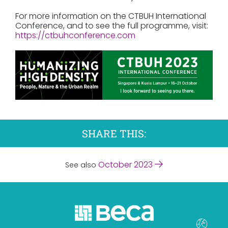
For more information on the CTBUH International
Conference, and to see the full programme, visit:
https://ctbuhconference.com
SHARE THIS:
October 2023
See also