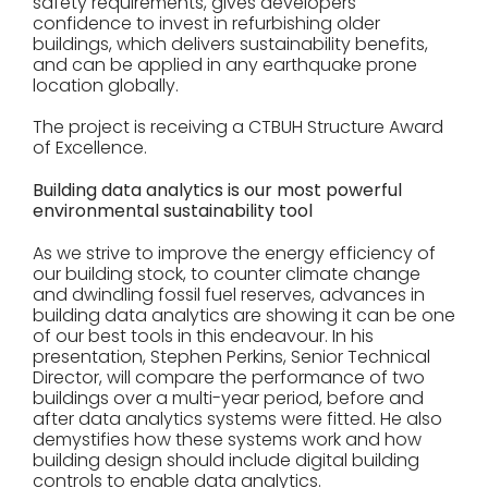
safety requirements, gives developers
confidence to invest in refurbishing older
buildings, which delivers sustainability benefits,
and can be applied in any earthquake prone
location globally.
The project is receiving a CTBUH Structure Award
of Excellence.
Building data analytics is our most powerful
environmental sustainability tool
As we strive to improve the energy efficiency of
our building stock, to counter climate change
and dwindling fossil fuel reserves, advances in
building data analytics are showing it can be one
of our best tools in this endeavour. In his
presentation, Stephen Perkins, Senior Technical
Director, will compare the performance of two
buildings over a multi-year period, before and
after data analytics systems were fitted. He also
demystifies how these systems work and how
building design should include digital building
controls to enable data analytics.