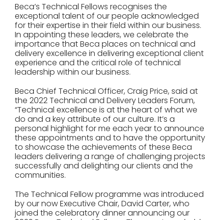
Beca’s Technical Fellows recognises the
exceptional talent of our people acknowledged
for their expertise in their field within our business.
In appointing these leaders, we celebrate the
importance that Beca places on technical and
delivery excellence in delivering exceptional client
experience and the critical role of technical
leadership within our business.
Beca Chief Technical Officer, Craig Price, said at
the 2022 Technical and Delivery Leaders Forum,
“Technical excellence is at the heart of what we
do and a key attribute of our culture. It’s a
personal highlight for me each year to announce
these appointments and to have the opportunity
to showcase the achievements of these Beca
leaders delivering a range of challenging projects
successfully and delighting our clients and the
communities.
The Technical Fellow programme was introduced
by our now Executive Chair, David Carter, who
joined the celebratory dinner announcing our