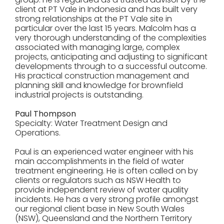
client at PT Vale in Indonesia and has built very
strong relationships at the PT Vale site in
particular over the last 15 years. Malcolm has a
very thorough understanding of the complexities
associated with managing large, complex
projects, anticipating and adjusting to significant
developments through to a successful outcome.
His practical construction management and
planning skill and knowledge for brownfield
industrial projects is outstanding.
Paul Thompson
Specialty: Water Treatment Design and
Operations.
Paul is an experienced water engineer with his
main accomplishments in the field of water
treatment engineering. He is often called on by
clients or regulators such as NSW Health to
provide independent review of water quality
incidents. He has a very strong profile amongst
our regional client base in New South Wales
(NSW), Queensland and the Northern Territory