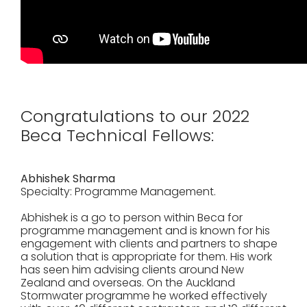
Congratulations to our 2022
Beca Technical Fellows:
Abhishek Sharma
Specialty: Programme Management.
Abhishek is a go to person within Beca for
programme management and is known for his
engagement with clients and partners to shape
a solution that is appropriate for them. His work
has seen him advising clients around New
Zealand and overseas. On the Auckland
Stormwater programme he worked effectively