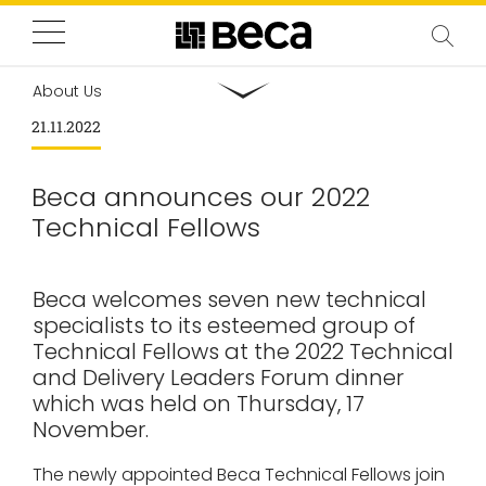
About Us
21.11.2022
Beca announces our 2022
Technical Fellows
Beca welcomes seven new technical
specialists to its esteemed group of
Technical Fellows at the 2022 Technical
and Delivery Leaders Forum dinner
which was held on Thursday, 17
November.
The newly appointed Beca Technical Fellows join