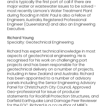
and is typically the first port of call if there are
major water or wastewater issues to be solved -
most recently Lismore's Water Treatment Plant
during flooding in NSW. Paul is also a Fellow of
Engineers Australia, Registered Professional
Engineer (Queensland) and also an Engineering
Executive.
Richard Young
Specialty: Geotechnical Engineering.
Richard has expert technical knowledge in most
aspects of geotechnical engineering. He is
recognised for his work on challenging port
projects and has been responsible for the
geotechnical delivery on a number of projects,
including in New Zealand and Australia. Richard
has been appointed to a number of advisory
panels including the Senior Engineering Advisory
Panel for Christchurch City Council, Approved
Geo-professional for issue of producer
statements for Rockfall Protection Structures, and
Darfield Earthquake Land Damage Peer Reviewer
for the EQC. Richard is a co-author of MBIE's