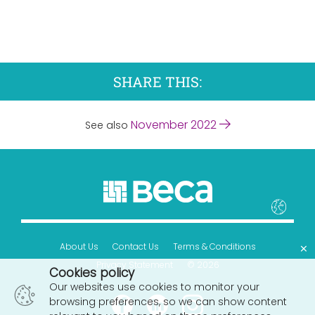
SHARE THIS:
November 2022
See also
×
About Us
Contact Us
Terms & Conditions
Privacy Statement
© 2026
Cookies policy
Our websites use cookies to monitor your
browsing preferences, so we can show content