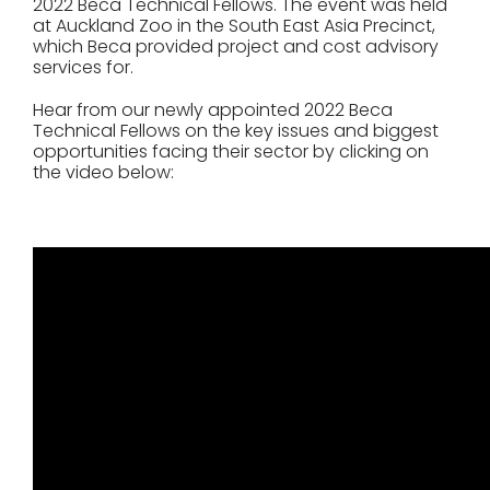
2022 Beca Technical Fellows. The event was held
at Auckland Zoo in the South East Asia Precinct,
which Beca provided project and cost advisory
services for.
Hear from our newly appointed 2022 Beca
Technical Fellows on the key issues and biggest
opportunities facing their sector by clicking on
the video below: