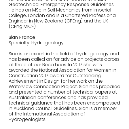
Geotechnical Emergency Response Guidelines.
He has an MSc in Soil Mechanics from Imperial
College, London and is a Chartered Professional
Engineer in New Zealand (CPEng) and the UK
(CEng MICE).
Sian France
Specialty: Hydrogeology.
Sian is an expert in the field of hydrogeology and
has been called on for advice on projects across
all three of our Beca hubs. In 2017 she was
awarded the National Association for Women in
Construction 2017 award for Outstanding
Achievement in Design for her work on the
Waterview Connection Project. Sian has prepared
and presented a number of technical papers at
Australasian conferences and has provided
technical guidance that has been encompassed
in Auckland Council Guidelines. Sian is a member
of the International Association of
Hydrogeologists.