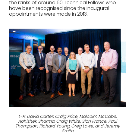
the ranks of around 60 Technical Fellows who
have been recognised since the inaugural
appointments were made in 2013.
L-R: David Carter, Craig Price, Malcolm McCabe,
Abhishek Sharma, Craig White, Sian France, Paul
Thompson, Richard Young, Greg Lowe, and Jeremy
Smith