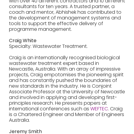
with over 40 different contractors and 10 different
consultants for ten years. A trusted partner, a
coach and mentor, Abhishek has contributed to
the development of management systems and
tools to support the effective delivery of
programme management.
Craig White
Specialty: Wastewater Treatment.
Craig is an internationally recognised biological
wastewater treatment expert based in
Newcastle, Australia. With an array of impressive
projects, Craig empotomises the pioneering spirit
and has constantly pushed the boundaries of
new standards in the industry. He is Conjoint
Associate Professor at the University of Newcastle
and involved in applying and developing first-
principles research. He presents papers at
international conferences such as
WEFTEC
. Craig
is a Chartered Engineer and Member of Engineers
Australia.
Jeremy Smith