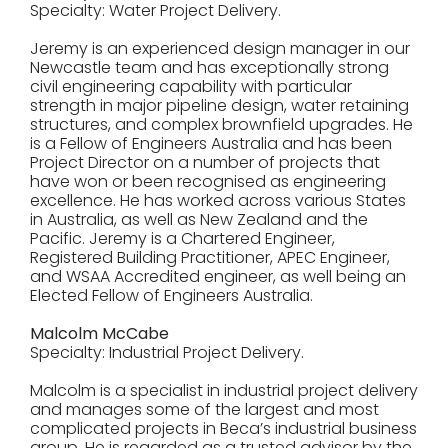
Specialty: Water Project Delivery.
Jeremy is an experienced design manager in our
Newcastle team and has exceptionally strong
civil engineering capability with particular
strength in major pipeline design, water retaining
structures, and complex brownfield upgrades. He
is a Fellow of Engineers Australia and has been
Project Director on a number of projects that
have won or been recognised as engineering
excellence. He has worked across various States
in Australia, as well as New Zealand and the
Pacific. Jeremy is a Chartered Engineer,
Registered Building Practitioner, APEC Engineer,
and WSAA Accredited engineer, as well being an
Elected Fellow of Engineers Australia.
Malcolm McCabe
Specialty: Industrial Project Delivery.
Malcolm is a specialist in industrial project delivery
and manages some of the largest and most
complicated projects in Beca’s industrial business
group. He is regarded as a trusted advisor by the