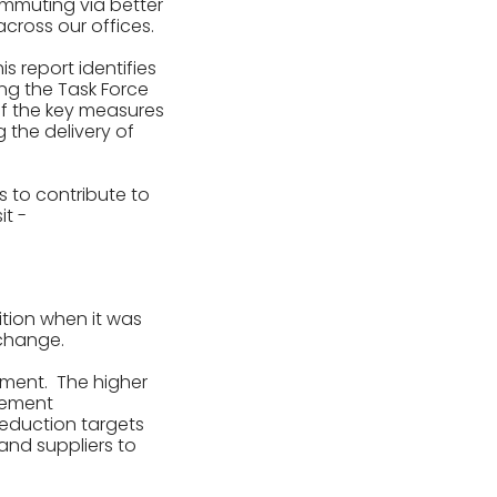
ommuting via better
cross our offices.
is report identifies
ing the Task Force
of the key measures
 the delivery of
s to contribute to
it -
ition when it was
 change.
tement. The higher
reement
reduction targets
and suppliers to