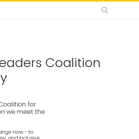
eaders Coalition
ty
oalition for
ion we meet the
hange now - to
my, and inclusive