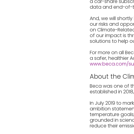
a car-share subscr
data and end-of-tr
And, we will shortly
our risks and oppo
on Climate-Related
of our impact is t
solutions to help o
For more on all Bec
a safer, healthier 
www.beca.com/sust
About the Cli
Beca was one of th
established in 201
In July 2019 to mar
ambition statement 
temperature goals, 
grounded in scienc
reduce their emiss