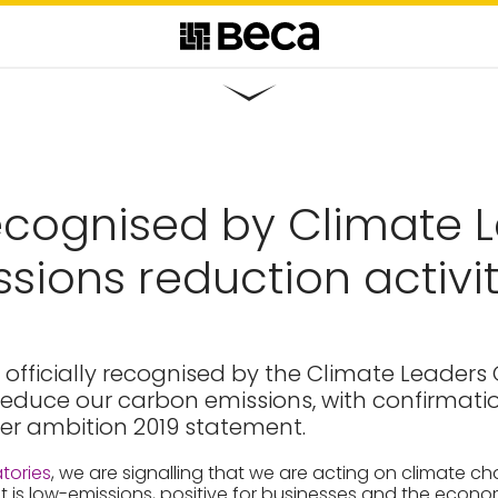
cognised by Climate L
ssions reduction activi
officially recognised by the Climate Leaders C
o reduce our carbon emissions, with confirmat
her ambition 2019 statement.
tories
, we are signalling that we are acting on climate c
t is low-emissions, positive for businesses and the econo