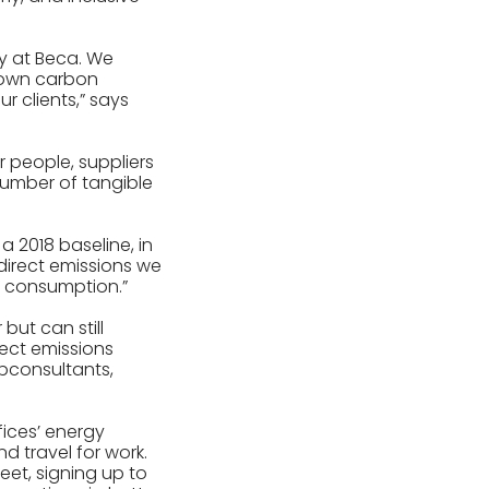
y at Beca. We
r own carbon
 clients,” says
 people, suppliers
number of tangible
 2018 baseline, in
 direct emissions we
y consumption.”
but can still
rect emissions
bconsultants,
ices’ energy
nd travel for work.
eet, signing up to