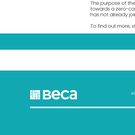
The purpose of the
towards a zero-car
has not already joi
To find out more, vi
A