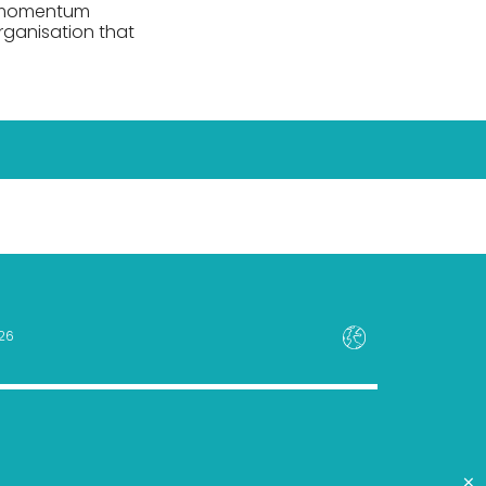
le momentum
rganisation that
26
×