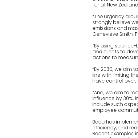
for all New Zealand
“The urgency aroun
strongly believe w
emissions and maxi
Genevieve Smith, Pr
“By using science-
and clients to dev
actions to measure
“By 2030, we aim t
line with limiting 
have control over
“And, we aim to red
influence by 30%, i
include such aspec
employee commuti
Beca has implement
efficiency, and red
Recent examples inc