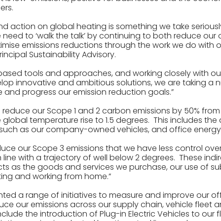
ers.
d action on global heating is something we take seriousl
e need to ‘walk the talk’ by continuing to both reduce ou
mise emissions reductions through the work we do with our
incipal Sustainability Advisory.
based tools and approaches, and working closely with our
elop innovative and ambitious solutions, we are taking a 
 and progress our emission reduction goals.”
o reduce our Scope 1 and 2 carbon emissions by 50% from a
the global temperature rise to 1.5 degrees. This includes the
, such as our company-owned vehicles, and office energ
uce our Scope 3 emissions that we have less control over 
n line with a trajectory of well below 2 degrees. These indi
ts as the goods and services we purchase, our use of su
ng and working from home.”
ed a range of initiatives to measure and improve our off
uce our emissions across our supply chain, vehicle fleet a
lude the introduction of Plug-in Electric Vehicles to our fl