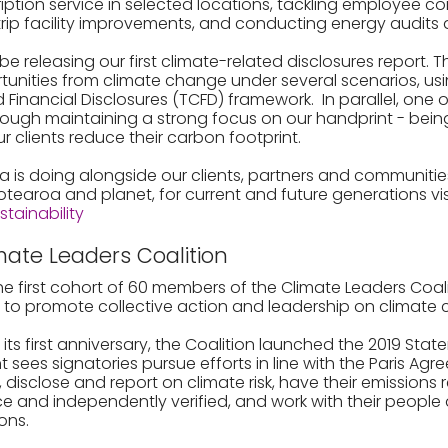
iption service in selected locations, tackling employee c
ip facility improvements, and conducting energy audits a
 be releasing our first climate-related disclosures report. Th
rtunities from climate change under several scenarios, us
 Financial Disclosures (TCFD) framework. In parallel, one 
hrough maintaining a strong focus on our handprint - being
ur clients reduce their carbon footprint.
a is doing alongside our clients, partners and communitie
Aotearoa and planet, for current and future generations vis
ainability
mate Leaders Coalition
e first cohort of 60 members of the Climate Leaders Coal
8, to promote collective action and leadership on climate
k its first anniversary, the Coalition launched the 2019 Sta
sees signatories pursue efforts in line with the Paris Ag
disclose and report on climate risk, have their emissions 
e and independently verified, and work with their people 
ions.