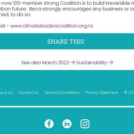
 now 105-member strong Coalition is to build irreversib
bon future. Beca strongly encourages any business or o
ned, to do so.
sit -
www.climateleaderscoalition.org.nz
SHARE THIS:
See also
March 2022
Sustainability
bout Us
Contact Us
Terms & Conditions
Privacy Statement
© 20