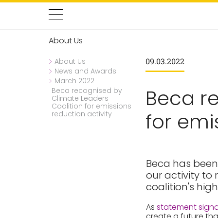
About Us
09.03.2022
About Us
News and Awards
March 2022
Beca re
Beca recognised by
Climate Leaders
Coalition for emissions
for emi
reduction activity
Beca has been 
our activity t
coalition's hig
As
statement signa
create a future tha