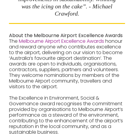
was the icing on the cake”. - Michael
Crawford.
About the Melbourne Airport Excellence Awards
The
Melbourne Airport Excellence Awards
honour
and reward anyone who contributes excellence
to the airport, delivering on our vision to become
‘Australia’s favourite airport destination’. The
awards are open to individuals, organisations,
contractors, suppliers, partners and volunteers.
They welcome nominations by members of the
Melbourne Airport community, travellers and
visitors to the airport.
The
Excellence in Environment, Social &
Governance
award recognises the commitment
provided by organisations to Melbourne Airport’s
performance as a steward of the environment,
contributing to the enhancement of the airport’s
reputation in the local community, and as a
sustainable business.