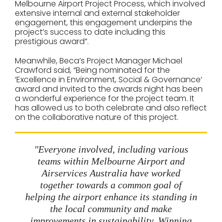
Melbourne Airport Project Process, which involved
extensive internal and external stakeholder
engagement, this engagement underpins the
project’s success to date including this
prestigious award”.
Meanwhile, Beca’s Project Manager Michael
Crawford said, “Being nominated for the
‘Excellence in Environment, Social & Governance’
award and invited to the awards night has been
a wonderful experience for the project team. It
has allowed us to both celebrate and also reflect
on the collaborative nature of this project.
"Everyone involved, including various
teams within Melbourne Airport and
Airservices Australia have worked
together towards a common goal of
helping the airport enhance its standing in
the local community and make
improvements in sustainability. Winning