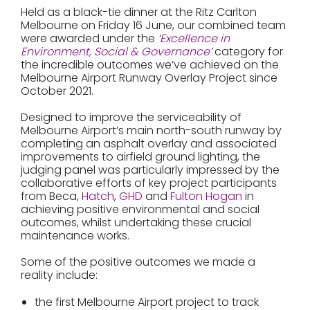
Held as a black-tie dinner at the Ritz Carlton
Melbourne on Friday 16 June, our combined team
were awarded under the
‘
Excellence in
Environment, Social & Governance
’
category for
the incredible outcomes we’ve achieved on the
Melbourne Airport Runway Overlay Project since
October 2021.
Designed to improve the serviceability of
Melbourne Airport’s main north-south runway by
completing an asphalt overlay and associated
improvements to airfield ground lighting, the
judging panel was particularly impressed by the
collaborative efforts of key project participants
from Beca,
Hatch
,
GHD
and
Fulton Hogan
in
achieving positive environmental and social
outcomes, whilst undertaking these crucial
maintenance works.
Some of the positive outcomes we made a
reality include:
the first Melbourne Airport project to track