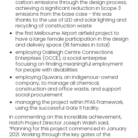
carbon emissions through the design process,
achieving a significant reduction in Scope 3
emissions from the base case - this was
thanks to the use of LED and solar lighting and
recycling of construction waste
the first Melbourne Airport airfield project to
have a large female participation in the design
and delivery space (18 females in total)
employing Oakleigh Centre Connections
Enterprises (OCCE), a social enterprise
focusing on finding meaningful employment
for people with disabilities
employing Djuwara, an indigenous-owned
company, to manage all chemical,
construction and office waste, and support
social procurement
managing the project within PFAS Framework,
using the successful Gate 11 facility.
In commenting on this incredible achievement,
Hatch Project Director Joseph Walsh said,
“Planning for this project commenced in January
2021. Working through the key gates of the