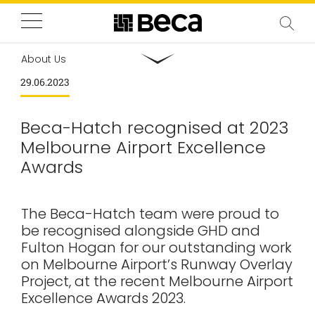
About Us
29.06.2023
Beca-Hatch recognised at 2023
Melbourne Airport Excellence
Awards
The Beca-Hatch team were proud to
be recognised alongside GHD and
Fulton Hogan for our outstanding work
on Melbourne Airport’s Runway Overlay
Project, at the recent Melbourne Airport
Excellence Awards 2023.