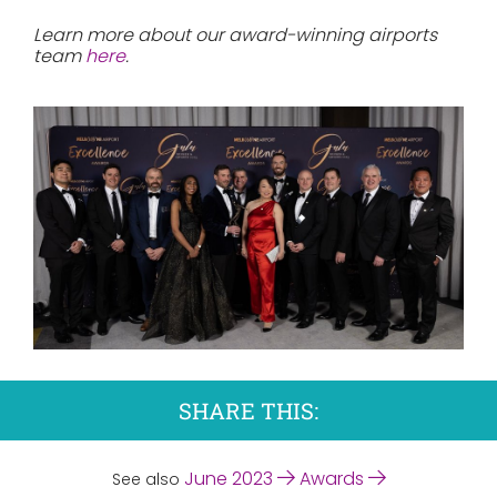
Learn more about our award-winning airports
team
here
.
SHARE THIS:
June 2023
Awards
See also