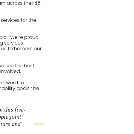
am across their $5
services for the
aid, “We’re proud
ng services
e us to harness our
we see the best
involved.
 forward to
bility goals,” he
 this five-
ple joint
lture and