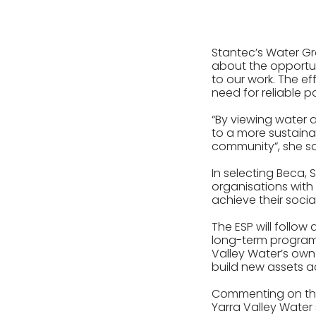
Stantec’s Water Gr
about the opportun
to our work. The e
need for reliable 
“By viewing water 
to a more sustainab
community”, she sa
In selecting Beca,
organisations with 
achieve their socia
The ESP will follo
long-term programm
Valley Water’s own
build new assets ac
Commenting on the 
Yarra Valley Water 