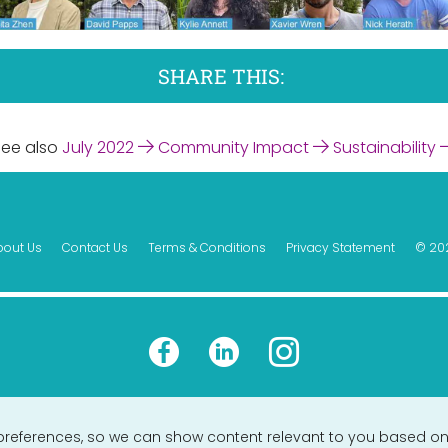
SHARE THIS:
See also
July 2022
Community Impact
Sustainability
bout Us
Contact Us
Terms & Conditions
Privacy Statement
© 20
preferences, so we can show content relevant to you based on