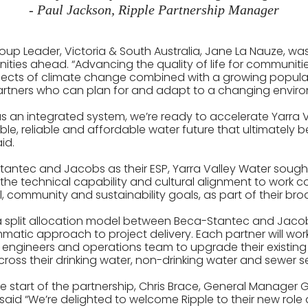
- Paul Jackson, Ripple Partnership Manager
oup Leader, Victoria & South Australia, Jane La Nauze, was
ities ahead. “Advancing the quality of life for communiti
ffects of climate change combined with a growing popula
partners who can plan for and adapt to a changing envir
as an integrated system, we’re ready to accelerate Yarra 
le, reliable and affordable water future that ultimately be
id.
 Stantec and Jacobs as their ESP, Yarra Valley Water sough
the technical capability and cultural alignment to work co
l, community and sustainability goals, as part of their br
w a split allocation model between Beca-Stantec and Jac
atic approach to project delivery. Each partner will work
 engineers and operations team to upgrade their existing 
ross their drinking water, non-drinking water and sewer se
start of the partnership, Chris Brace, General Manager 
said “We’re delighted to welcome Ripple to their new role 