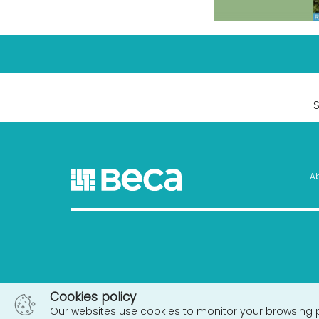
A
Cookies policy
Our websites use cookies to monitor your browsing 