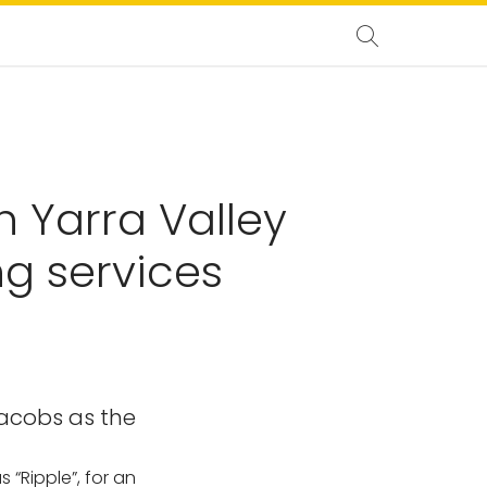
h Yarra Valley
g services
Jacobs as the
 “Ripple”, for an