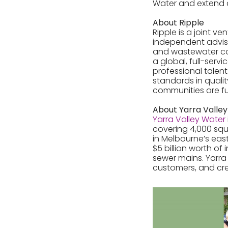
Water and extend 
About Ripple
Ripple is a joint v
independent advis
and wastewater con
a global, full-ser
professional talent
standards in qualit
communities are fu
About Yarra Valle
Yarra Valley Water
covering 4,000 squ
in Melbourne’s eas
$5 billion worth of
sewer mains. Yarra 
customers, and cre