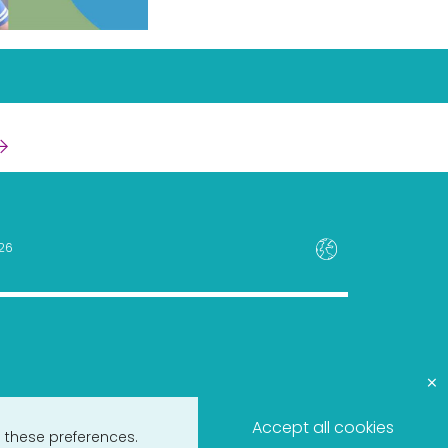
26
×
Accept all cookies
 these preferences.