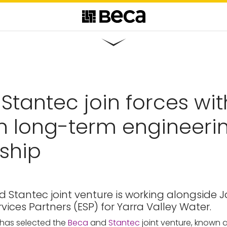
Stantec join forces wit
n long-term engineerin
ship
 Stantec joint venture is working alongside 
vices Partners (ESP) for Yarra Valley Water.
 has selected the
Beca
and
Stantec
joint venture, known as