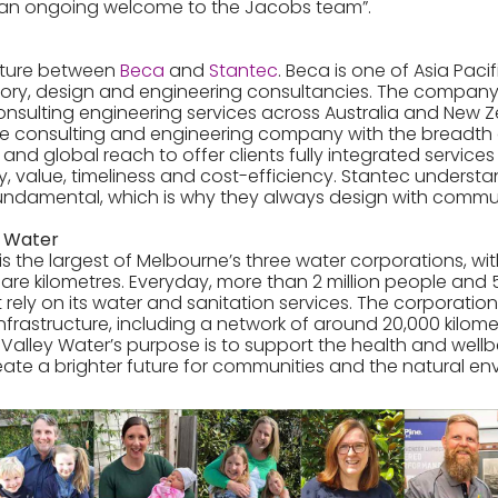
an ongoing welcome to the Jacobs team”.
enture between
Beca
and
Stantec
. Beca is one of Asia Pacif
ory, design and engineering consultancies. The company
sulting engineering services across Australia and New Z
vice consulting and engineering company with the breadth o
 and global reach to offer clients fully integrated service
y, value, timeliness and cost-efficiency. Stantec underst
ndamental, which is why they always design with commun
y Water
is the largest of Melbourne’s three water corporations, wi
are kilometres. Everyday, more than 2 million people and
t rely on its water and sanitation services. The corporat
 infrastructure, including a network of around 20,000 kilom
Valley Water’s purpose is to support the health and wellbe
ate a brighter future for communities and the natural en