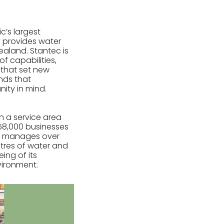
ic’s largest
 provides water
ealand. Stantec is
f capabilities,
s that set new
ands that
ity in mind.
th a service area
 58,000 businesses
ion manages over
etres of water and
ing of its
vironment.