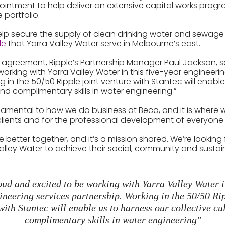
ppointment to help deliver an extensive capital works progr
e portfolio.
elp secure the supply of clean drinking water and sewage 
le
that Yarra Valley Water serve in Melbourne’s east.
is agreement, Ripple’s Partnership Manager Paul Jackson, s
orking with Yarra Valley Water in this five-year engineeri
g in the 50/50 Ripple joint venture with Stantec will enabl
and complimentary skills in water engineering.”
ndamental to how we do business at Beca, and it is where 
lients and for the professional development of everyone 
be better together, and it’s a mission shared. We’re looking
lley Water to achieve their social, community and sustaina
ud and excited to be working with Yarra Valley Water in
ineering services partnership. Working in the 50/50 Rip
with Stantec will enable us to harness our collective cu
complimentary skills in water engineering"