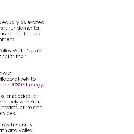
 equally as excited
es is fundamental
tion heighten the
onment.
Valley Water’s path
nefits their
t out
llaboratively to
oader
2030 Strategy
.
obs, and adopt a
 closely with Yarra
infrastructure and
rvices.
Growth Futures –
at Yarra Valley