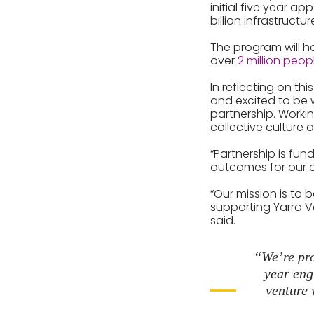
initial five year a
billion infrastructur
The program will h
over
2 million peop
In reflecting on th
and excited to be w
partnership. Workin
collective culture 
“Partnership is fu
outcomes for our c
“Our mission is to 
supporting Yarra Va
said.
“We’re pro
year eng
venture 