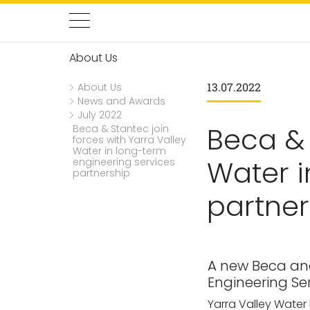
About Us
13.07.2022
About Us
News and Awards
July 2022
Beca & 
Beca & Stantec join
forces with Yarra Valley
Water in long-term
Water i
engineering services
partnership
partner
A new Beca and
Engineering Ser
Yarra Valley Water