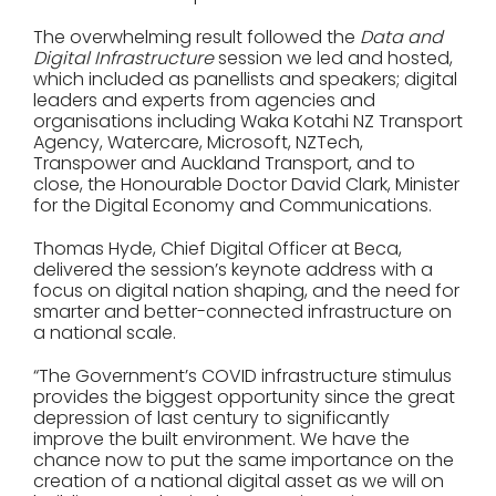
The overwhelming result followed the
Data and
Digital Infrastructure
session we led and hosted,
which included as panellists and speakers; digital
leaders and experts from agencies and
organisations including Waka Kotahi NZ Transport
Agency, Watercare, Microsoft, NZTech,
Transpower and Auckland Transport, and to
close, the Honourable Doctor David Clark, Minister
for the Digital Economy and Communications.
Thomas Hyde, Chief Digital Officer at Beca,
delivered the session’s keynote address with a
focus on digital nation shaping, and the need for
smarter and better-connected infrastructure on
a national scale.
“The Government’s COVID infrastructure stimulus
provides the biggest opportunity since the great
depression of last century to significantly
improve the built environment. We have the
chance now to put the same importance on the
creation of a national digital asset as we will on