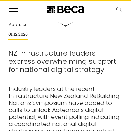
About Us
01.12.2020
NZ infrastructure leaders
express overwhelming support
for national digital strategy
Industry leaders at the recent
Infrastructure New Zealand ReBuilding
Nations Symposium have added to
calls to unlock Aotearoa’s digital
potential, with event polling indicating
a coordinated national digital