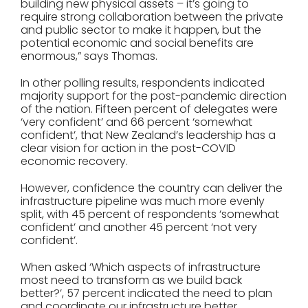
building new physical assets – it’s going to
require strong collaboration between the private
and public sector to make it happen, but the
potential economic and social benefits are
enormous,” says Thomas.
In other polling results, respondents indicated
majority support for the post-pandemic direction
of the nation. Fifteen percent of delegates were
‘very confident’ and 66 percent ‘somewhat
confident’, that New Zealand’s leadership has a
clear vision for action in the post-COVID
economic recovery.
However, confidence the country can deliver the
infrastructure pipeline was much more evenly
split, with 45 percent of respondents ‘somewhat
confident’ and another 45 percent ‘not very
confident’.
When asked ‘Which aspects of infrastructure
most need to transform as we build back
better?’, 57 percent indicated the need to plan
and coordinate our infrastructure better.