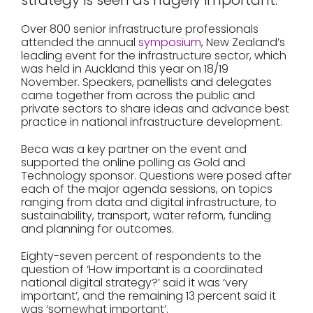
strategy is seen as hugely important.
Over 800 senior infrastructure professionals
attended the annual
symposium
, New Zealand’s
leading event for the infrastructure sector, which
was held in Auckland this year on 18/19
November. Speakers, panellists and delegates
came together from across the public and
private sectors to share ideas and advance best
practice in national infrastructure development.
Beca was a key partner on the event and
supported the online polling as Gold and
Technology sponsor. Questions were posed after
each of the major agenda sessions, on topics
ranging from data and digital infrastructure, to
sustainability, transport, water reform, funding
and planning for outcomes.
Eighty-seven percent of respondents to the
question of ‘How important is a coordinated
national digital strategy?’ said it was ‘very
important’, and the remaining 13 percent said it
was ‘somewhat important’.