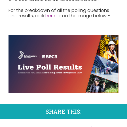
For the breakdown of all the polling questions
and results, click
here
or on the image below -
SHARE THIS: