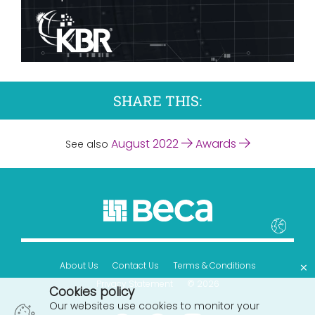
SHARE THIS:
August 2022
Awards
See also
×
About Us
Contact Us
Terms & Conditions
Privacy Statement
© 2026
Cookies policy
Our websites use cookies to monitor your