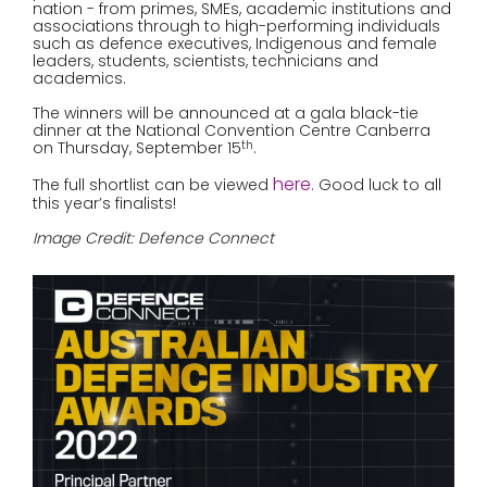
nation - from primes, SMEs, academic institutions and
associations through to high-performing individuals
such as defence executives, Indigenous and female
leaders, students, scientists, technicians and
academics.
The winners will be announced at a gala black-tie
dinner at the National Convention Centre Canberra
on Thursday, September 15
.
th
here
.
The full shortlist can be viewed
Good luck to all
this year’s finalists!
Image Credit: Defence Connect