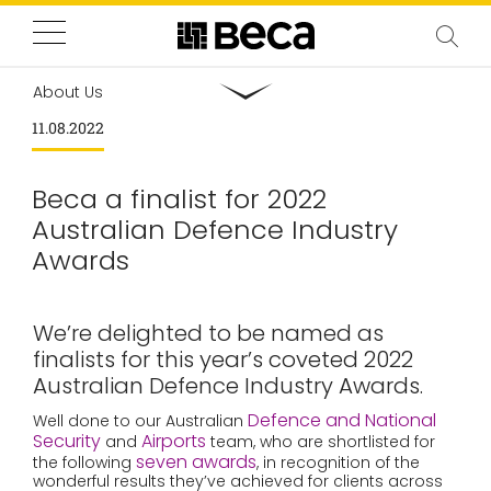
About Us
11.08.2022
Beca a finalist for 2022
Australian Defence Industry
Awards
We’re delighted to be named as
finalists for this year’s coveted 2022
Australian Defence Industry Awards.
Defence and National
Well done to our Australian
Security
Airports
and
team, who are shortlisted for
seven awards
the following
, in recognition of the
wonderful results they’ve achieved for clients across