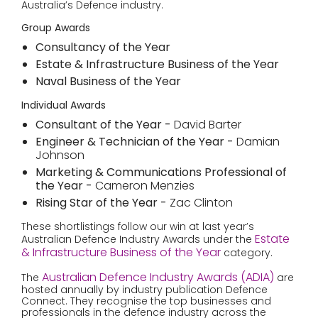
Australia’s Defence industry.
Group Awards
Consultancy of the Year
Estate & Infrastructure Business of the Year
Naval Business of the Year
Individual Awards
Consultant of the Year -
David Barter
Engineer & Technician of the Year -
Damian
Johnson
Marketing & Communications Professional of
the Year -
Cameron Menzies
Rising Star of the Year -
Zac Clinton
These shortlistings follow our win at last year’s
Estate
Australian Defence Industry Awards under the
& Infrastructure Business of the Year
category.
Australian Defence Industry Awards (ADIA)
The
are
hosted annually by industry publication Defence
Connect. They recognise the top businesses and
professionals in the defence industry across the