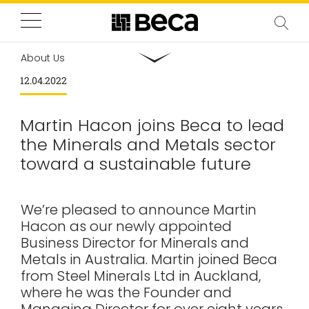
About Us
12.04.2022
Martin Hacon joins Beca to lead
the Minerals and Metals sector
toward a sustainable future
We’re pleased to announce Martin
Hacon as our newly appointed
Business Director for Minerals and
Metals in Australia. Martin joined Beca
from Steel Minerals Ltd in Auckland,
where he was the Founder and