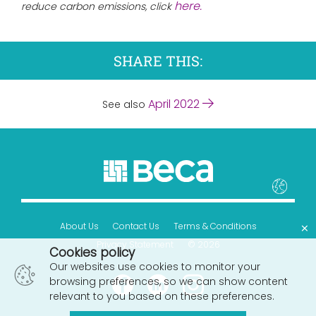
here.
reduce carbon emissions, click
SHARE THIS:
April 2022
See also
×
About Us
Contact Us
Terms & Conditions
Privacy Statement
© 2026
Cookies policy
Our websites use cookies to monitor your
browsing preferences, so we can show content
relevant to you based on these preferences.