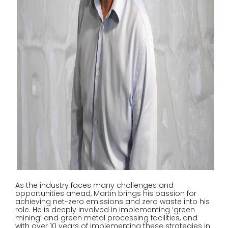
As the industry faces many challenges and
opportunities ahead, Martin brings his passion for
achieving net-zero emissions and zero waste into his
role. He is deeply involved in implementing ‘green
mining’ and green metal processing facilities, and
with over 10 years of implementing these strategies in