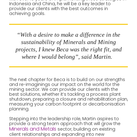
Indonesia and China, he will be a key leader to
provide our clients with the best outcomes in
achieving goals.
“With a desire to make a difference in the
sustainability of Minerals and Mining
projects, I knew Beca was the right fit, and
where I would belong”, said Martin.
The next chapter for Beca is to build on our strengths
and re-imaginings our impact on the world for the
mining sector. We can provide our clients with the
best solutions, whether it’s tackling a process plant
shutdown, preparing a closure and rehabilitation plan,
measuring your carbon footprint or decarbonisation
planning.
Stepping into the leadership role, Martin aspires to
provide a strong team approach that will grow the
Minerals and Metals
sector, building on existing
client relationships and expanding into new