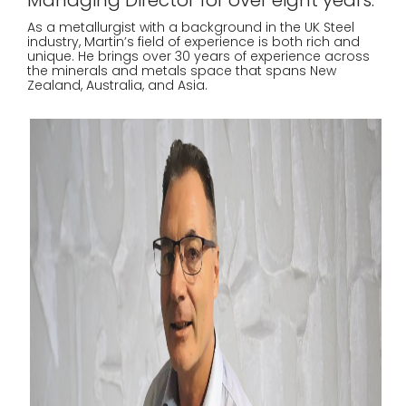
Managing Director for over eight years.
As a metallurgist with a background in the UK Steel
industry, Martin’s field of experience is both rich and
unique. He brings over 30 years of experience across
the minerals and metals space that spans New
Zealand, Australia, and Asia.