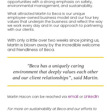
opportunities with a strong emphasis on safety,
environmental management, and sustainability.
What attracted Martin to Beca is our unique
employee-owned business model and our four key
values that underpin the business and reflect the way
we work every day and in our approach to partnering
with our clients.
With only a little over two weeks since joining us,
Martin is blown away by the incredible welcome
and friendliness of Beca.
"Beca has a uniquely caring
environment that deeply values each other
and our client relationships”, said Martin.
email
LinkedIn
Martin Hacon can be reached via
or
For more on sustainability at Beca and our efforts to