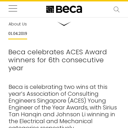
About Us
01.04.2019
Beca celebrates ACES Award
winners for 6th consecutive
year
Beca is celebrating two wins at this
year’s Association of Consulting
Engineers Singapore (ACES) Young
Engineer of the Year Awards, with Sirius
Tan Hanqin and Johnson Li winning in
the Electrical and Mechanical