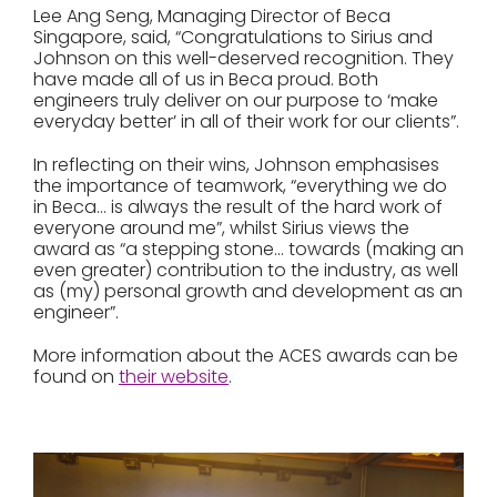
Lee Ang Seng, Managing Director of Beca
Singapore, said, “Congratulations to Sirius and
Johnson on this well-deserved recognition. They
have made all of us in Beca proud. Both
engineers truly deliver on our purpose to ‘make
everyday better’ in all of their work for our clients”.
In reflecting on their wins, Johnson emphasises
the importance of teamwork, “everything we do
in Beca… is always the result of the hard work of
everyone around me”, whilst Sirius views the
award as “a stepping stone… towards (making an
even greater) contribution to the industry, as well
as (my) personal growth and development as an
engineer”.
More information about the ACES awards can be
found on
their website
.