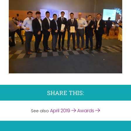
SHARE THIS:
April 2019
Awards
See also