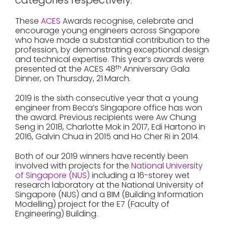
categories respectively.
These
ACES
Awards recognise, celebrate and
encourage young engineers across Singapore
who have made a substantial contribution to the
profession, by demonstrating exceptional design
and technical expertise. This year’s awards were
presented at the ACES 48
th
Anniversary Gala
Dinner, on Thursday, 21
March.
2019 is the sixth consecutive year that a young
engineer from Beca’s Singapore office has won
the award. Previous recipients were Aw Chung
Seng in 2018, Charlotte Mok in 2017, Edi Hartono in
2016, Galvin Chua in 2015 and Ho Cher Ri in 2014.
Both of our 2019 winners have recently been
involved with projects for the
National University
of Singapore (NUS)
including a 16-storey wet
research laboratory at the National University of
Singapore (NUS) and a BIM (Building Information
Modelling) project for the E7 (Faculty of
Engineering) Building.