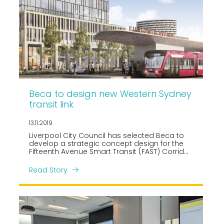
Beca to design new Western Sydney
transit link
13.11.2019
Liverpool City Council has selected Beca to
develop a strategic concept design for the
Fifteenth Avenue Smart Transit (FAST) Corridor
linking Liverpool CBD to the new Western
Sydney International Airport and Aerotropolis.
Read Story