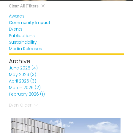
Clear All Filters
Awards
Community Impact
Events
Publications
Sustainability
Media Releases
Archive
June 2026 (4)
May 2026 (3)
April 2026 (3)
March 2026 (2)
February 2026 (1)
Even Older