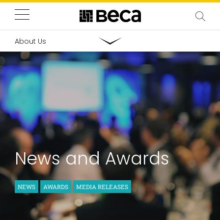
About Us
News and Awards
NEWS
AWARDS
MEDIA RELEASES