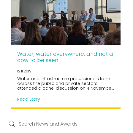
Water, water everywhere, and not a
cow to be seen
12.11.2019
Water and infrastructure professionals from
across the public and private sectors
attended a panel discussion on 4 November,
focused on the Government’s proposed
water reforms and most particularly the
Read Story
potential impacts on our urban
environments.