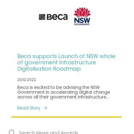
Beca supports Launch of NSW whole
of government Infrastructure
Digitalisation Roadmap
20.12.2022
Beca is excited to be advising the NSW
Government in accelerating digital change
across all their government infrastructure
portfolios, assets, and projects.
Read Story