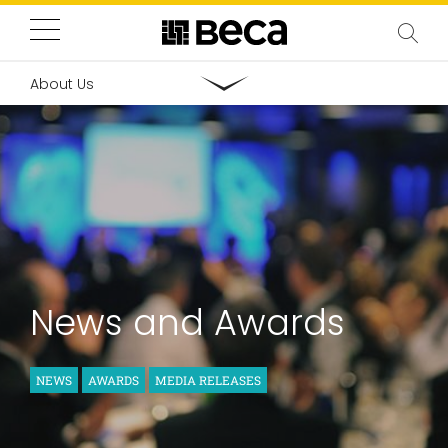
About Us
News and Awards
NEWS
AWARDS
MEDIA RELEASES