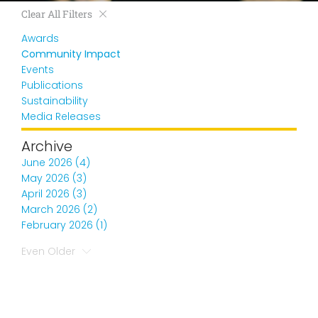
Clear All Filters
Awards
Community Impact
Events
Publications
Sustainability
Media Releases
Archive
June 2026 (4)
May 2026 (3)
April 2026 (3)
March 2026 (2)
February 2026 (1)
Even Older