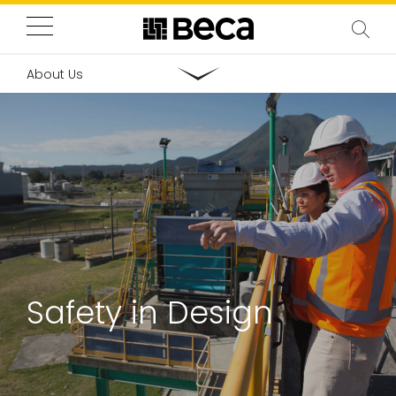
About Us
Safety in Design