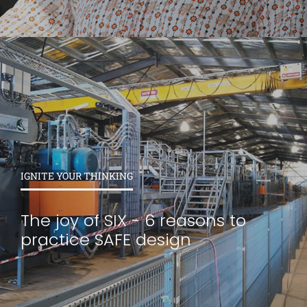
IGNITE YOUR THINKING
The joy of SIX - 6 reasons to
practice SAFE design