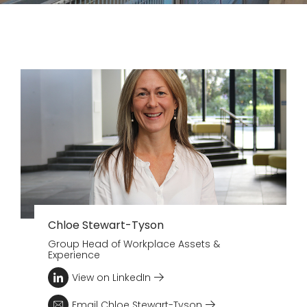
Chloe Stewart-Tyson
Group Head of Workplace Assets &
Experience
View on LinkedIn
Email Chloe Stewart-Tyson