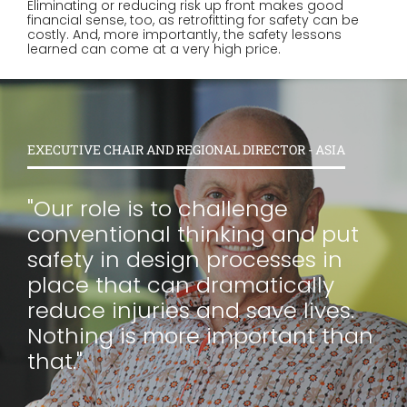
Eliminating or reducing risk up front makes good
financial sense, too, as retrofitting for safety can be
costly. And, more importantly, the safety lessons
learned can come at a very high price.
EXECUTIVE CHAIR AND REGIONAL DIRECTOR - ASIA
"Our role is to challenge
conventional thinking and put
safety in design processes in
place that can dramatically
reduce injuries and save lives.
Nothing is more important than
that."