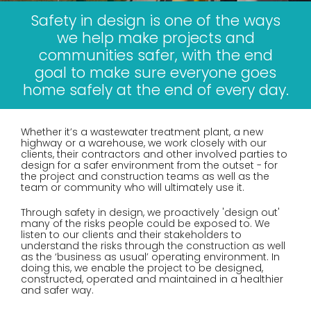
Safety in design is one of the ways
we help make projects and
communities safer, with the end
goal to make sure everyone goes
home safely at the end of every day.
Whether it’s a wastewater treatment plant, a new
highway or a warehouse, we work closely with our
clients, their contractors and other involved parties to
design for a safer environment from the outset - for
the project and construction teams as well as the
team or community who will ultimately use it.
Through safety in design, we proactively 'design out'
many of the risks people could be exposed to. We
listen to our clients and their stakeholders to
understand the risks through the construction as well
as the ‘business as usual’ operating environment. In
doing this, we enable the project to be designed,
constructed, operated and maintained in a healthier
and safer way.