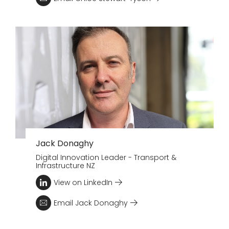
Jack Donaghy
Digital Innovation Leader - Transport &
Infrastructure NZ
View on LinkedIn
Email Jack Donaghy