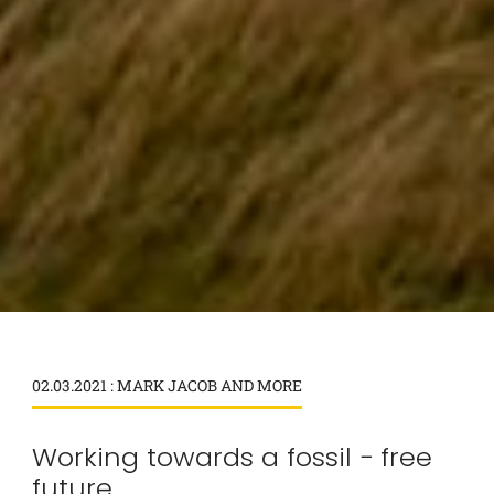
02.03.2021 : MARK JACOB AND MORE
Working towards a fossil − free
future