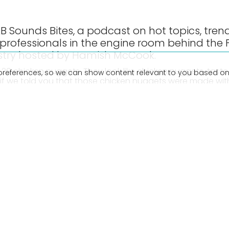
 Sounds Bites, a podcast on hot topics, tren
 professionals in the engine room behind the
stry hosted by Hamish McCook.
0 chicken nuggets. They look like chicken nuggets, taste 
preferences, so we can show content relevant to you based on
if we told you that those chicken nuggets were made wit
 chicken?
r host Hamish McCook turns guest as he’s interviewed by 
rstone. They look to the future at the very real world of 
re. They discuss what it means for the meat industry, and 
ternative sources of meat.