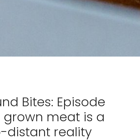
nd Bites: Episode
b grown meat is a
-distant reality