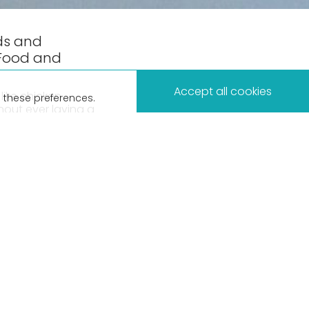
ds and
 Food and
×
Accept all cookies
like chicken
 these preferences.
hout ever laying a
Beca Business
lab grown meats –
why should we be