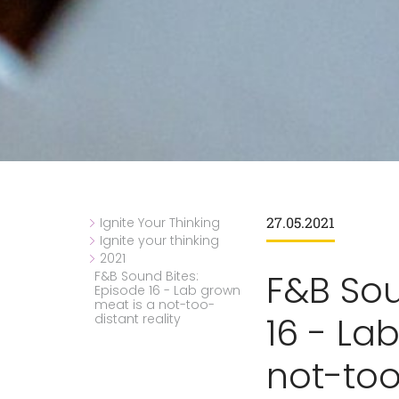
27.05.2021
Ignite Your Thinking
Ignite your thinking
2021
F&B Sou
F&B Sound Bites:
Episode 16 - Lab grown
meat is a not-too-
16 - La
distant reality
not-too