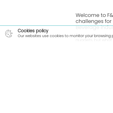
Welcome to F&B
challenges for
Beverage indu
Cookies policy
Tom and Jerry buy 2
Our websites use cookies to monitor your browsing 
nuggets, but what 
hand on an actual
In this episode ou
Advisor, Kim Feathe
cellular agricultu
taking notice of al