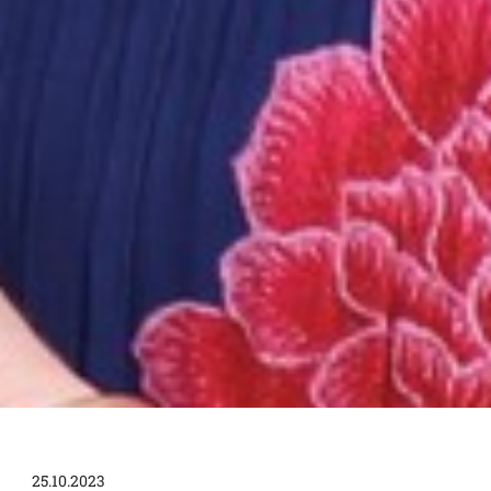
25.10.2023