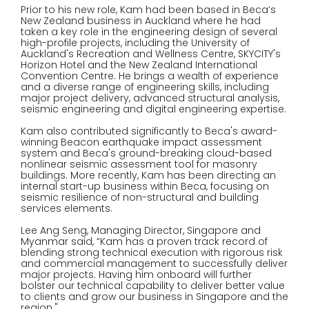
Prior to his new role, Kam had been based in Beca’s
New Zealand business in Auckland where he had
taken a key role in the engineering design of several
high-profile projects, including the University of
Auckland's Recreation and Wellness Centre, SKYCITY's
Horizon Hotel and the New Zealand International
Convention Centre. He brings a wealth of experience
and a diverse range of engineering skills, including
major project delivery, advanced structural analysis,
seismic engineering and digital engineering expertise.
Kam also contributed significantly to Beca's award-
winning Beacon earthquake impact assessment
system and Beca's ground-breaking cloud-based
nonlinear seismic assessment tool for masonry
buildings. More recently, Kam has been directing an
internal start-up business within Beca, focusing on
seismic resilience of non-structural and building
services elements.
Lee Ang Seng, Managing Director, Singapore and
Myanmar said, “Kam has a proven track record of
blending strong technical execution with rigorous risk
and commercial management to successfully deliver
major projects. Having him onboard will further
bolster our technical capability to deliver better value
to clients and grow our business in Singapore and the
region."