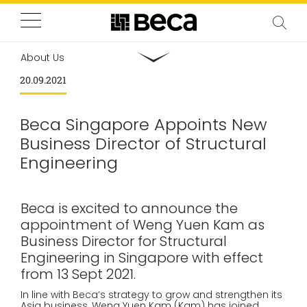
About Us
20.09.2021
Beca Singapore Appoints New
Business Director of Structural
Engineering
Beca is excited to announce the
appointment of Weng Yuen Kam as
Business Director for Structural
Engineering in Singapore with effect
from 13 Sept 2021.
In line with Beca’s strategy to grow and strengthen its
Asia business, Weng Yuen Kam (Kam) has joined