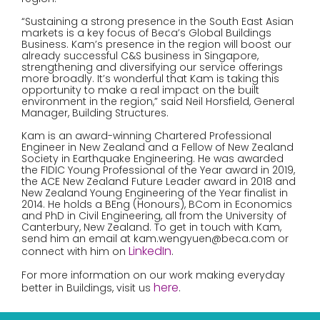
“Sustaining a strong presence in the South East Asian
markets is a key focus of Beca’s Global Buildings
Business. Kam’s presence in the region will boost our
already successful C&S business in Singapore,
strengthening and diversifying our service offerings
more broadly. It’s wonderful that Kam is taking this
opportunity to make a real impact on the built
environment in the region,” said Neil Horsfield, General
Manager, Building Structures.
Kam is an award-winning Chartered Professional
Engineer in New Zealand and a Fellow of New Zealand
Society in Earthquake Engineering. He was awarded
the FIDIC Young Professional of the Year award in 2019,
the ACE New Zealand Future Leader award in 2018 and
New Zealand Young Engineering of the Year finalist in
2014. He holds a BEng (Honours), BCom in Economics
and PhD in Civil Engineering, all from the University of
Canterbury, New Zealand. To get in touch with Kam,
send him an email at kam.wengyuen@beca.com or
LinkedIn
connect with him on
.
For more information on our work making everyday
here
better in Buildings, visit us
.