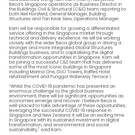
Beca’s Singapore operations as Business Director in
the Buildings Civil & Structural (C&S) team, reporting to
both Neil Horsfield, General Manager, Building
Structures and Tan Keok Siew, Operations Manager.
Kam will be responsible for growing a differentiated
service offering in the Singapore market through
technical and delivery excellence. He will be working
closely with the wider Beca global group in driving a
stronger and more integrated Global Structures
Buildings business, and in capitalising the digital
transformation opportunities in Singapore. Kam will
be joining a successful C&S team that has delivered
some of the most iconic buildings in Singapore
including Marina One, DUO Towers, Raffles Hotel
refurbishment and Punggol Waterway Terrace 1.
“Whilst the COVID-19 pandemic has presented an
enormous challenge to the global business
environment, there will be significant opportunities as
economies emerge and recover. I believe Beca is
well-placed to take advantage of these opportunities,
leveraging the successful COVID-19 response in
Singapore and New Zealand. It will be an exciting time
in Singapore with its sustained investment in digital
transformation, and environmental and social
sustainability," said Kam.