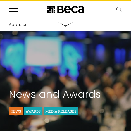
About Us
News and Awards
NEWS
AWARDS
MEDIA RELEASES