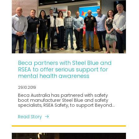
Beca partners with Steel Blue and
RSEA to offer serious support for
mental health awareness
29.10.2019
Beca Australia has partnered with safety
boot manufacturer Steel Blue and safety
specialists, RSEA Safety, to support Beyond
Blue in their efforts to raise awareness of
mental health issues and reduce stigma.
Read Story