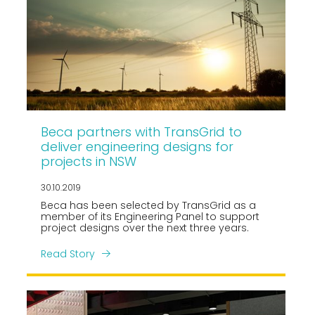
Beca partners with TransGrid to
deliver engineering designs for
projects in NSW
30.10.2019
Beca has been selected by TransGrid as a
member of its Engineering Panel to support
project designs over the next three years.
Read Story