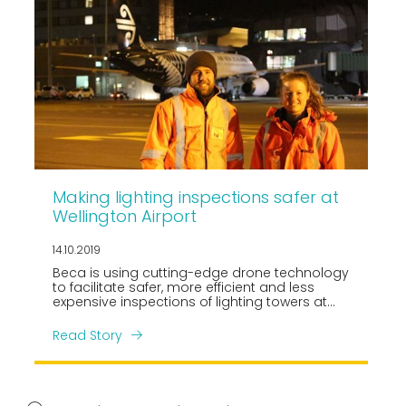
Making lighting inspections safer at
Wellington Airport
14.10.2019
Beca is using cutting-edge drone technology
to facilitate safer, more efficient and less
expensive inspections of lighting towers at
New Zealand’s Wellington International
Airport.
Read Story