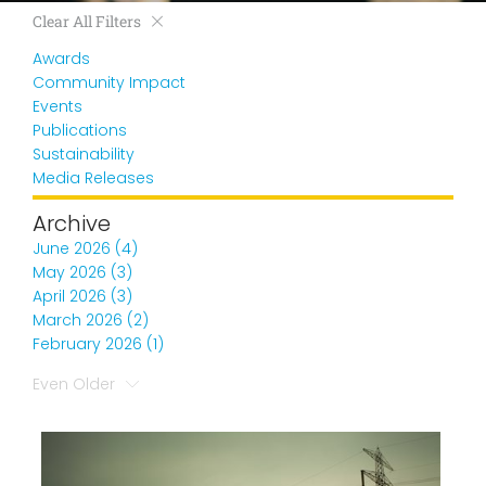
Clear All Filters
Awards
Community Impact
Events
Publications
Sustainability
Media Releases
Archive
June 2026 (4)
May 2026 (3)
April 2026 (3)
March 2026 (2)
February 2026 (1)
Even Older