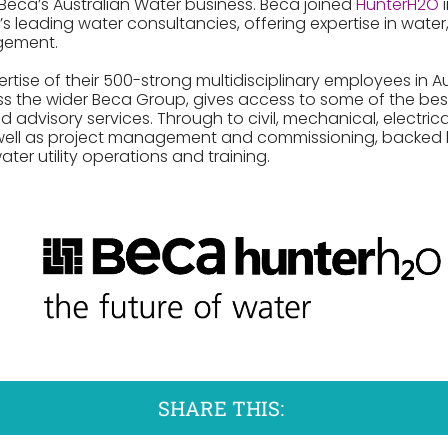
 Beca’s Australian Water business. Beca joined
HunterH2O
i
’s leading water consultancies, offering expertise in wat
gement.
ise of their 500-strong multidisciplinary employees in Au
s the wider Beca Group, gives access to some of the bes
advisory services. Through to civil, mechanical, electric
well as project management and commissioning, backed b
ater utility operations and training.
SHARE THIS: