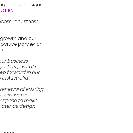
ng project designs
Water
.
rocess robustness,
.
n growth and our
portive partner on
e.
our business
ject as pivotal to
tep forward in our
in Australia”
.
 renewal of existing
 class water
 purpose to make
Water as design