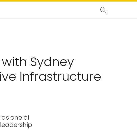
 with Sydney
ve Infrastructure
 as one of
 leadership