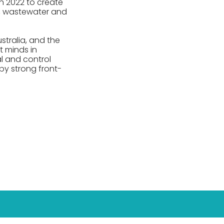
n 2022 to create
er, wastewater and
stralia, and the
t minds in
al and control
y strong front-