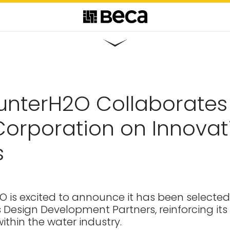
unterH2O Collaborates
orporation on Innovati
s
 is excited to announce it has been selected
 Design Development Partners, reinforcing its
ithin the water industry.