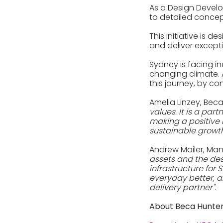
As a Design Develo
to detailed concept
This initiative is 
and deliver except
Sydney is facing i
changing climate. 
this journey, by co
Amelia Linzey, Bec
values. It is a par
making a positive i
sustainable growth
Andrew Mailer, Man
assets and the des
infrastructure for
everyday better, a
delivery partner"
.
About Beca Hunt