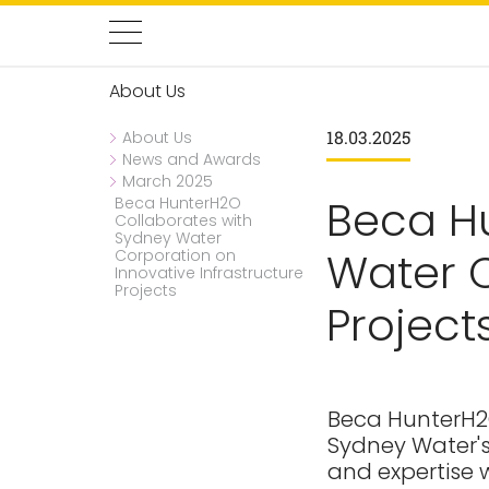
About Us
18.03.2025
About Us
News and Awards
March 2025
Beca H
Beca HunterH2O
Collaborates with
Sydney Water
Water C
Corporation on
Innovative Infrastructure
Projects
Project
Beca HunterH2O
Sydney Water's
and expertise w