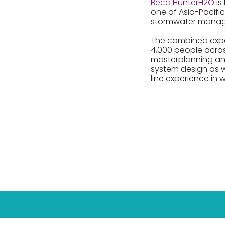
Beca HunterH2O
is
one of Asia-Pacific
stormwater mana
The combined expert
4,000 people acros
masterplanning and 
system design as 
line experience in w