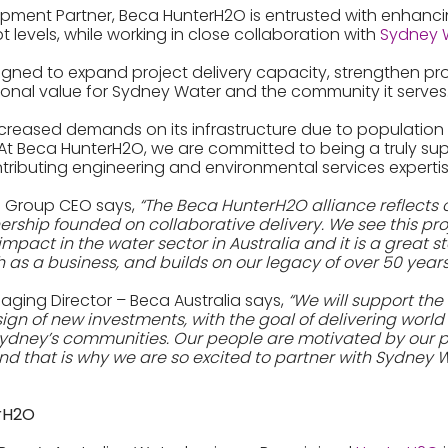
pment Partner, Beca HunterH2O is entrusted with enhanci
 levels, while working in close collaboration with
Sydney 
designed to expand project delivery capacity, strengthen p
ional value for Sydney Water and the community it serves
ncreased demands on its infrastructure due to populatio
At Beca HunterH2O, we are committed to being a truly sup
ntributing engineering and environmental services expertis
a Group CEO says,
“The Beca HunterH2O alliance reflects 
tnership founded on collaborative delivery. We see this pro
mpact in the water sector in Australia and it is a great s
 as a business, and builds on our legacy of over 50 years 
aging Director – Beca Australia says,
“We will support the
ign of new investments, with the goal of delivering world
 Sydney’s communities. Our people are motivated by our
nd that is why we are so excited to partner with Sydney 
erH2O