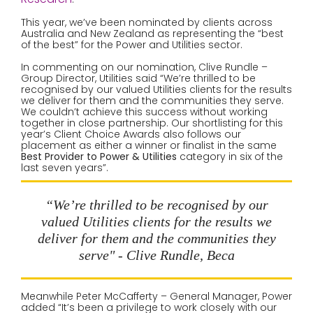
This year, we’ve been nominated by clients across
Australia and New Zealand as representing the “best
of the best” for the Power and Utilities sector.
In commenting on our nomination, Clive Rundle –
Group Director, Utilities said “We’re thrilled to be
recognised by our valued Utilities clients for the results
we deliver for them and the communities they serve.
We couldn’t achieve this success without working
together in close partnership. Our shortlisting for this
year’s Client Choice Awards also follows our
placement as either a winner or finalist in the same
Best Provider to Power & Utilities
category in six of the
last seven years”.
“We’re thrilled to be recognised by our
valued Utilities clients for the results we
deliver for them and the communities they
serve" - Clive Rundle, Beca
Meanwhile Peter McCafferty – General Manager, Power
added “It’s been a privilege to work closely with our