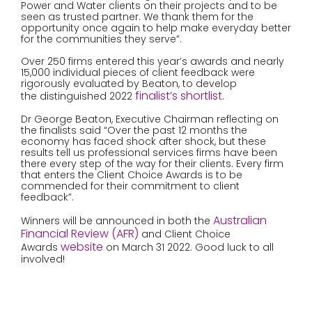
Power and Water clients on their projects and to be
seen as trusted partner. We thank them for the
opportunity once again to help make everyday better
for the communities they serve”.
Over 250 firms entered this year’s awards and nearly
15,000 individual pieces of client feedback were
rigorously evaluated by Beaton, to develop
finalist’s shortlist
the distinguished 2022
.
Dr George Beaton, Executive Chairman reflecting on
the finalists said “Over the past 12 months the
economy has faced shock after shock, but these
results tell us professional services firms have been
there every step of the way for their clients. Every firm
that enters the Client Choice Awards is to be
commended for their commitment to client
feedback”.
Australian
Winners will be announced in both the
Financial Review (AFR)
and Client Choice
website
Awards
on March 31 2022. Good luck to all
involved!